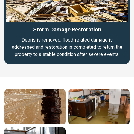
Storm Damage Restoration
Debris is removed, flood-related damage is
addressed and restoration is completed to return the
property to a stable condition after severe events.