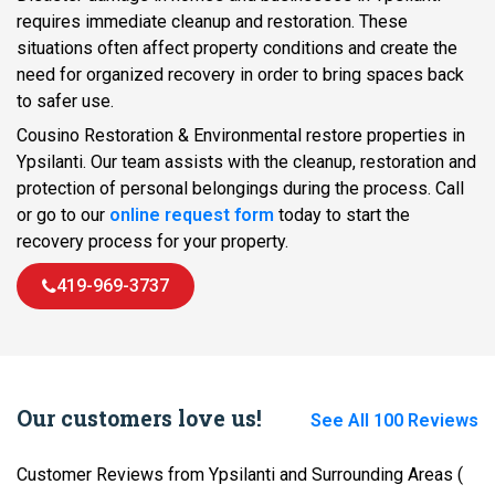
requires immediate cleanup and restoration. These
situations often affect property conditions and create the
need for organized recovery in order to bring spaces back
to safer use.
Cousino Restoration & Environmental restore properties in
Ypsilanti. Our team assists with the cleanup, restoration and
protection of personal belongings during the process. Call
or go to our
online request form
today to start the
recovery process for your property.
419-969-3737
Our customers love us!
See All 100 Reviews
Customer Reviews from Ypsilanti and Surrounding Areas
(