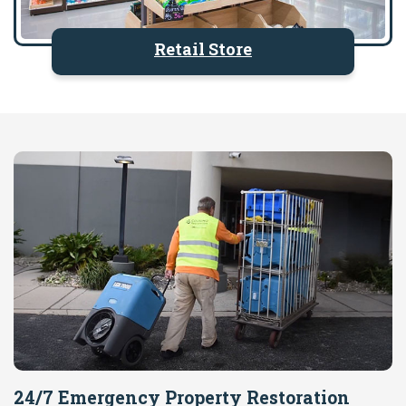
Retail Store
24/7 Emergency Property Restoration