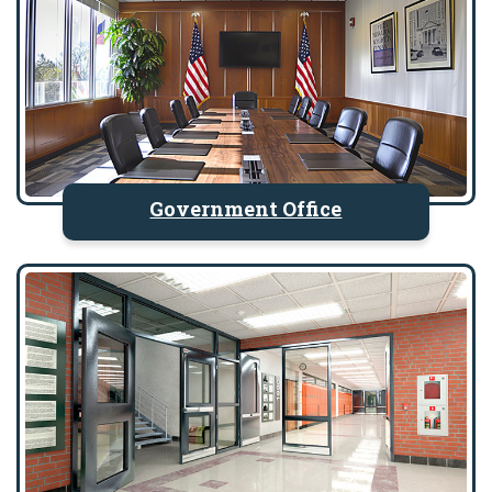
Government Office