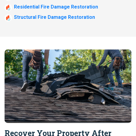
Residential Fire Damage Restoration
Structural Fire Damage Restoration
Recover Your Property After