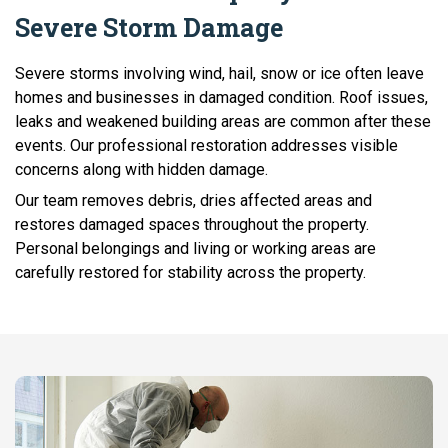
Severe Storm Damage
Severe storms involving wind, hail, snow or ice often leave
homes and businesses in damaged condition. Roof issues,
leaks and weakened building areas are common after these
events. Our professional restoration addresses visible
concerns along with hidden damage.
Our team removes debris, dries affected areas and
restores damaged spaces throughout the property.
Personal belongings and living or working areas are
carefully restored for stability across the property.