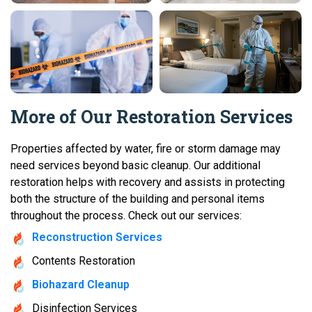
More of Our Restoration Services
Properties affected by water, fire or storm damage may
need services beyond basic cleanup. Our additional
restoration helps with recovery and assists in protecting
both the structure of the building and personal items
throughout the process. Check out our services:
Reconstruction Services
Contents Restoration
Biohazard Cleanup
Disinfection Services