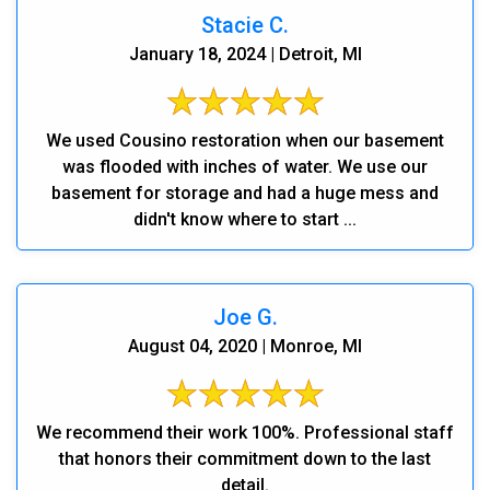
Stacie C.
January 18, 2024 | Detroit, MI
We used Cousino restoration when our basement
was flooded with inches of water. We use our
basement for storage and had a huge mess and
didn't know where to start ...
Joe G.
August 04, 2020 | Monroe, MI
We recommend their work 100%. Professional staff
that honors their commitment down to the last
detail.