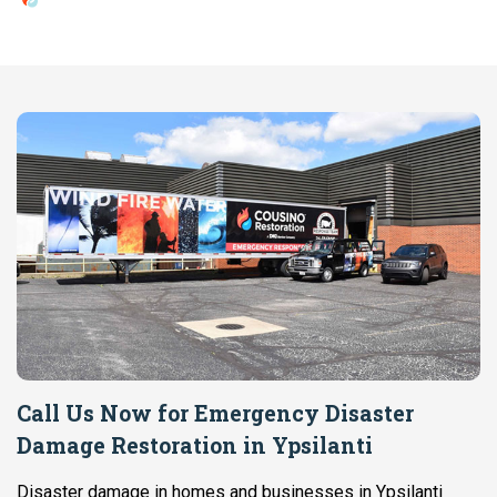
Call Us Now for Emergency Disaster
Damage Restoration in Ypsilanti
Disaster damage in homes and businesses in Ypsilanti