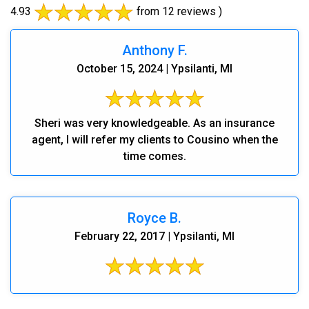
4.93
from 12 reviews )
Anthony F.
October 15, 2024 | Ypsilanti, MI
Sheri was very knowledgeable. As an insurance
agent, I will refer my clients to Cousino when the
time comes.
Royce B.
February 22, 2017 | Ypsilanti, MI