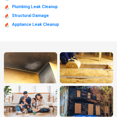
Plumbing Leak Cleanup
Structural Damage
Appliance Leak Cleanup