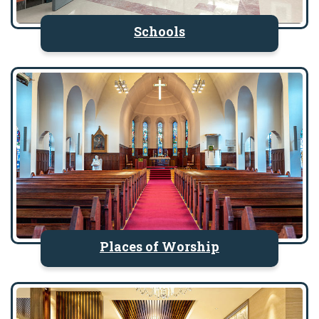
Schools
Places of Worship