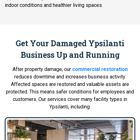
indoor conditions and healthier living spaces.
Get Your Damaged Ypsilanti
Business Up and Running
After property damage, our
commercial restoration
reduces downtime and increases business activity.
Affected spaces are restored and valuable assets are
protected. This means safer conditions for employees and
customers. Our services cover many facility types in
Ypsilanti, including: