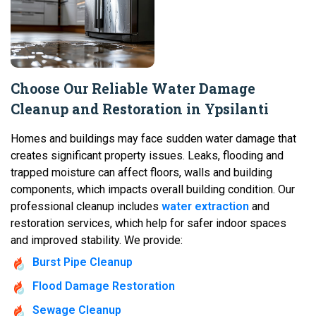
Choose Our Reliable Water Damage
Cleanup and Restoration in Ypsilanti
Homes and buildings may face sudden water damage that
creates significant property issues. Leaks, flooding and
trapped moisture can affect floors, walls and building
components, which impacts overall building condition. Our
professional cleanup includes
water extraction
and
restoration services, which help for safer indoor spaces
and improved stability. We provide:
Burst Pipe Cleanup
Flood Damage Restoration
Sewage Cleanup