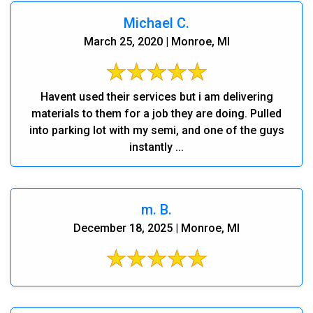
Michael C.
March 25, 2020 | Monroe, MI
Havent used their services but i am delivering
materials to them for a job they are doing. Pulled
into parking lot with my semi, and one of the guys
instantly ...
m. B.
December 18, 2025 | Monroe, MI