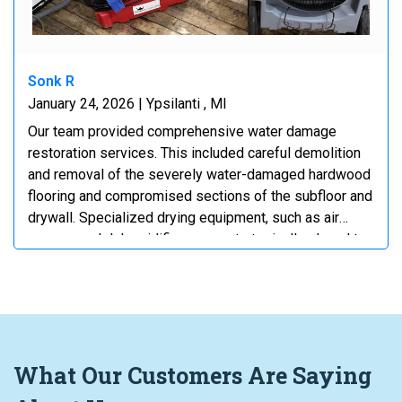
Sonk R
January 24, 2026 | Ypsilanti , MI
Our team provided comprehensive water damage
restoration services. This included careful demolition
and removal of the severely water-damaged hardwood
flooring and compromised sections of the subfloor and
drywall. Specialized drying equipment, such as air
movers and dehumidifiers, was strategically placed to
thoroughly dry all affected structural elements. We also
implemented containment measures using plastic
sheeting to protect unaffected areas and control the
drying environment. The process addressed both
visible damage and hidden moisture to prevent mold
growth and ensure complete remediation.
What
Our Customers
Are Saying