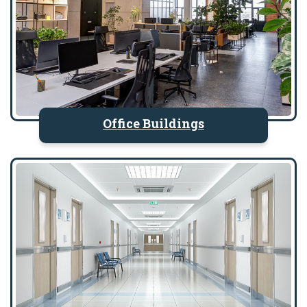
Office Buildings