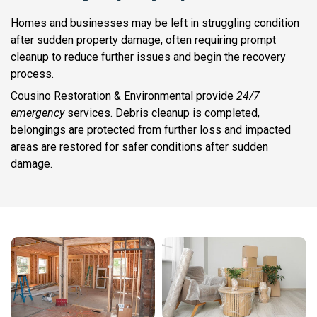
Homes and businesses may be left in struggling condition
after sudden property damage, often requiring prompt
cleanup to reduce further issues and begin the recovery
process.
Cousino Restoration & Environmental provide
24/7
emergency
services. Debris cleanup is completed,
belongings are protected from further loss and impacted
areas are restored for safer conditions after sudden
damage.