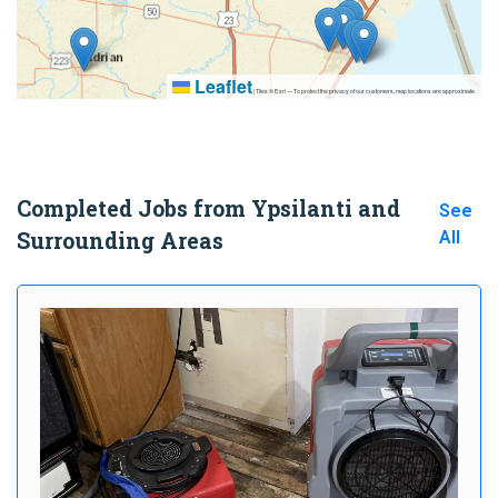
Leaflet
|
Tiles © Esri — To protect the privacy of our customers, map locations are approximate.
Completed Jobs from Ypsilanti and
See
Surrounding Areas
All