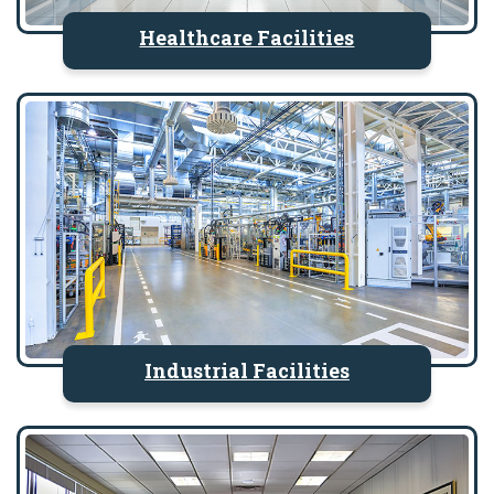
Healthcare Facilities
Industrial Facilities