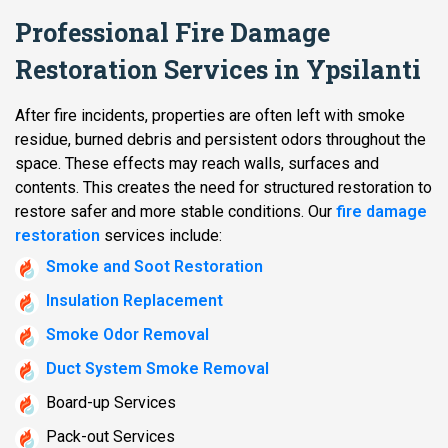
Professional Fire Damage
Restoration Services in Ypsilanti
After fire incidents, properties are often left with smoke
residue, burned debris and persistent odors throughout the
space. These effects may reach walls, surfaces and
contents. This creates the need for structured restoration to
restore safer and more stable conditions. Our
fire damage
restoration
services include:
Smoke and Soot Restoration
Insulation Replacement
Smoke Odor Removal
Duct System Smoke Removal
Board-up Services
Pack-out Services