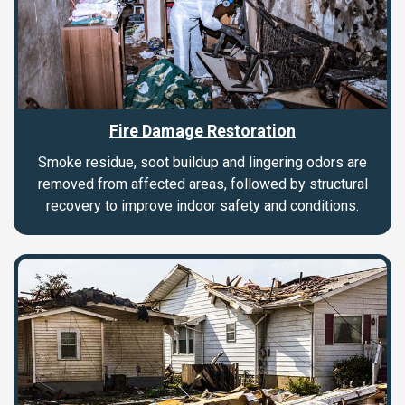
Fire Damage Restoration
Smoke residue, soot buildup and lingering odors are
removed from affected areas, followed by structural
recovery to improve indoor safety and conditions.