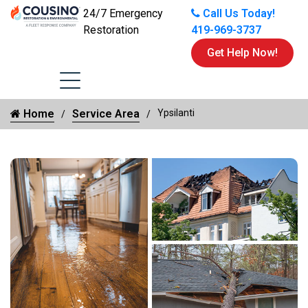
24/7 Emergency
Call Us Today!
Restoration
419-969-3737
Get Help Now!
Home
Service Area
Ypsilanti