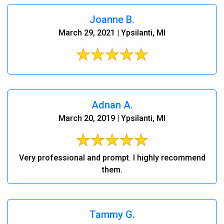
Joanne B.
March 29, 2021 | Ypsilanti, MI
Adnan A.
March 20, 2019 | Ypsilanti, MI
Very professional and prompt. I highly recommend
them.
Tammy G.