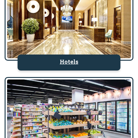
Hotels