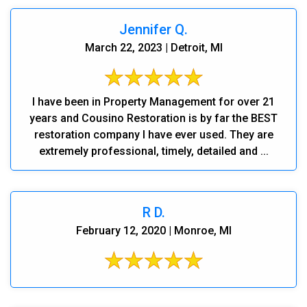
Jennifer Q.
March 22, 2023 | Detroit, MI
I have been in Property Management for over 21
years and Cousino Restoration is by far the BEST
restoration company I have ever used. They are
extremely professional, timely, detailed and ...
R D.
February 12, 2020 | Monroe, MI