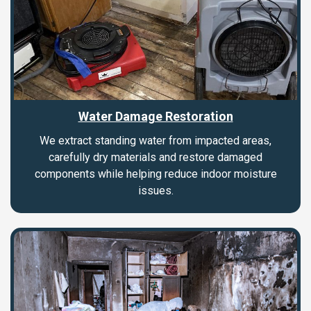
Water Damage Restoration
We extract standing water from impacted areas,
carefully dry materials and restore damaged
components while helping reduce indoor moisture
issues.