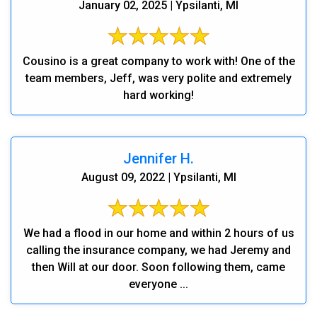
January 02, 2025 | Ypsilanti, MI
Cousino is a great company to work with! One of the
team members, Jeff, was very polite and extremely
hard working!
Jennifer H.
August 09, 2022 | Ypsilanti, MI
We had a flood in our home and within 2 hours of us
calling the insurance company, we had Jeremy and
then Will at our door. Soon following them, came
everyone ...