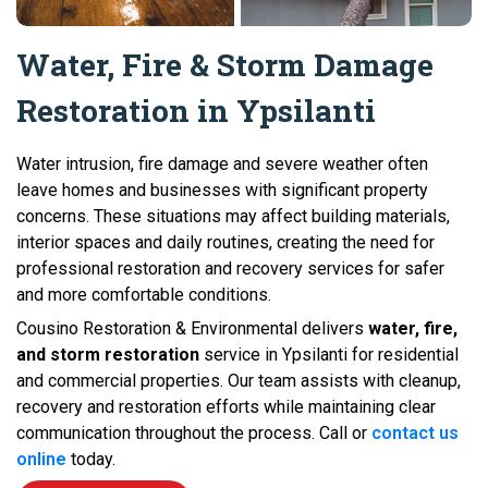
Water, Fire & Storm Damage
Restoration in Ypsilanti
Water intrusion, fire damage and severe weather often
leave homes and businesses with significant property
concerns. These situations may affect building materials,
interior spaces and daily routines, creating the need for
professional restoration and recovery services for safer
and more comfortable conditions.
Cousino Restoration & Environmental delivers
water, fire,
and storm restoration
service in Ypsilanti for residential
and commercial properties. Our team assists with cleanup,
recovery and restoration efforts while maintaining clear
communication throughout the process. Call or
contact us
online
today.