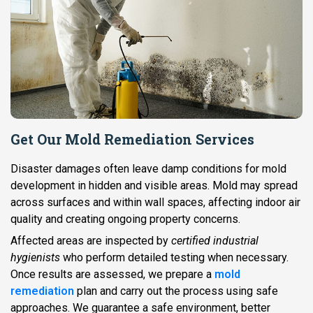
Get Our Mold Remediation Services
Disaster damages often leave damp conditions for mold
development in hidden and visible areas. Mold may spread
across surfaces and within wall spaces, affecting indoor air
quality and creating ongoing property concerns.
Affected areas are inspected by
certified industrial
hygienists
who perform detailed testing when necessary.
Once results are assessed, we prepare a
mold
remediation
plan and carry out the process using safe
approaches. We guarantee a safe environment, better