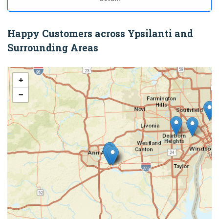
Happy Customers across Ypsilanti and
Surrounding Areas
+
−