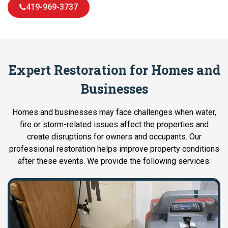
419-969-3737
Expert Restoration for Homes and
Businesses
Homes and businesses may face challenges when water,
fire or storm-related issues affect the properties and
create disruptions for owners and occupants. Our
professional restoration helps improve property conditions
after these events. We provide the following services: