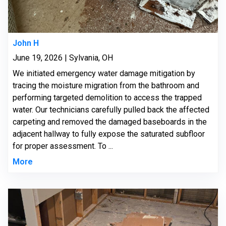
John H
June 19, 2026 | Sylvania, OH
We initiated emergency water damage mitigation by
tracing the moisture migration from the bathroom and
performing targeted demolition to access the trapped
water. Our technicians carefully pulled back the affected
carpeting and removed the damaged baseboards in the
adjacent hallway to fully expose the saturated subfloor
for proper assessment. To ...
More