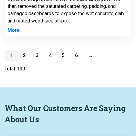
then removed the saturated carpeting, padding, and
damaged baseboards to expose the wet concrete slab
and rusted wood tack strips, ...
More
1
2
3
4
5
6
→
Total: 139
What
Our Customers
Are Saying
About Us