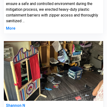
ensure a safe and controlled environment during the
mitigation process, we erected heavy-duty plastic
containment barriers with zipper access and thoroughly
sanitized ...
More
Shannon N