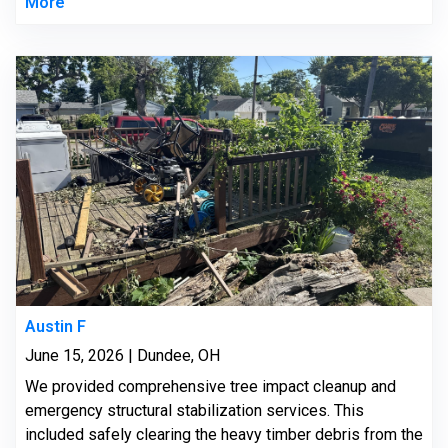
More
Austin F
June 15, 2026 | Dundee, OH
We provided comprehensive tree impact cleanup and
emergency structural stabilization services. This
included safely clearing the heavy timber debris from the