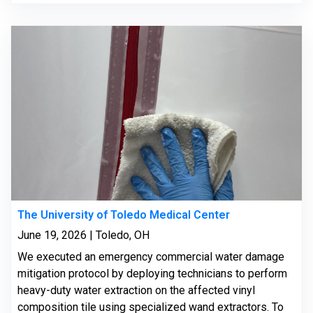
The University of Toledo Medical Center
June 19, 2026 | Toledo, OH
We executed an emergency commercial water damage
mitigation protocol by deploying technicians to perform
heavy-duty water extraction on the affected vinyl
composition tile using specialized wand extractors. To