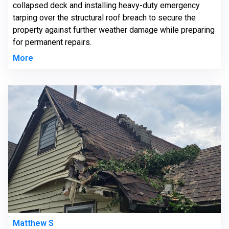
collapsed deck and installing heavy-duty emergency
tarping over the structural roof breach to secure the
property against further weather damage while preparing
for permanent repairs.
More
Matthew S