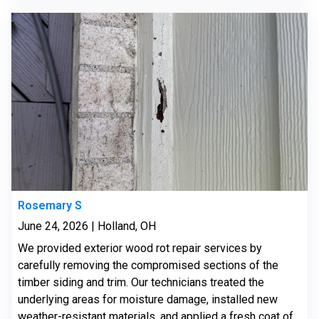
Rosemary S
June 24, 2026 | Holland, OH
We provided exterior wood rot repair services by
carefully removing the compromised sections of the
timber siding and trim. Our technicians treated the
underlying areas for moisture damage, installed new
weather-resistant materials, and applied a fresh coat of