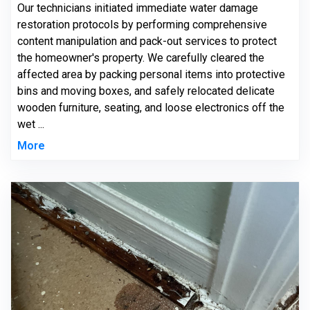
Our technicians initiated immediate water damage
restoration protocols by performing comprehensive
content manipulation and pack-out services to protect
the homeowner's property. We carefully cleared the
affected area by packing personal items into protective
bins and moving boxes, and safely relocated delicate
wooden furniture, seating, and loose electronics off the
wet ...
More