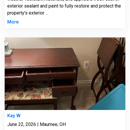
exterior sealant and paint to fully restore and protect the
property's exterior ...
More
Kay W
June 22, 2026 | Maumee, OH