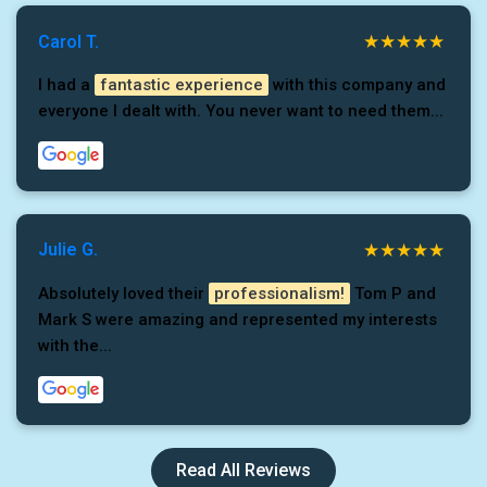
Carol T.
I had a
fantastic experience
with this company and
everyone I dealt with. You never want to need them...
Julie G.
Absolutely loved their
professionalism!
Tom P and
Mark S were amazing and represented my interests
with the...
Read All Reviews