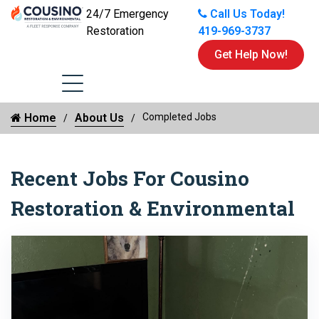
24/7 Emergency
Call Us Today!
Restoration
419-969-3737
Get Help Now!
Home
About Us
Completed Jobs
Recent Jobs For Cousino
Restoration & Environmental