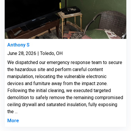
Anthony S
June 28, 2026 | Toledo, OH
We dispatched our emergency response team to secure
the hazardous site and perform careful content
manipulation, relocating the vulnerable electronic
devices and furniture away from the impact zone.
Following the initial clearing, we executed targeted
demolition to safely remove the remaining compromised
ceiling drywall and saturated insulation, fully exposing
the ...
More