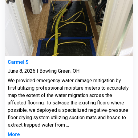
Carmel S
June 8, 2026 | Bowling Green, OH
We provided emergency water damage mitigation by
first utilizing professional moisture meters to accurately
map the extent of the water migration across the
affected flooring. To salvage the existing floors where
possible, we deployed a specialized negative-pressure
floor drying system utilizing suction mats and hoses to
extract trapped water from ...
More