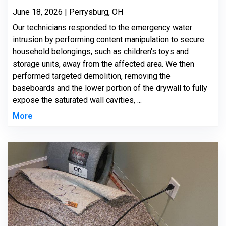
June 18, 2026 | Perrysburg, OH
Our technicians responded to the emergency water
intrusion by performing content manipulation to secure
household belongings, such as children's toys and
storage units, away from the affected area. We then
performed targeted demolition, removing the
baseboards and the lower portion of the drywall to fully
expose the saturated wall cavities, ...
More