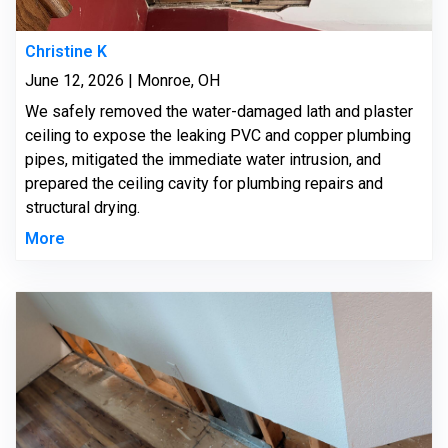
Christine K
June 12, 2026 | Monroe, OH
We safely removed the water-damaged lath and plaster
ceiling to expose the leaking PVC and copper plumbing
pipes, mitigated the immediate water intrusion, and
prepared the ceiling cavity for plumbing repairs and
structural drying.
More