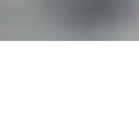
Thorough Cleanup. Total
Restoration.
Call Now! Cousino Restoration & Environmental
responds 24/7 to cleanup water, fire, or storm
damage and restore your home or business quickly
and safely.