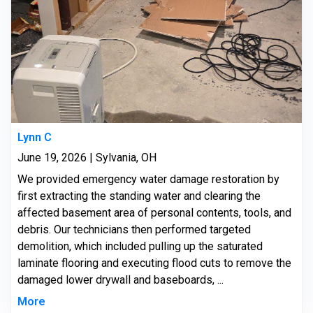
Lynn C
June 19, 2026 | Sylvania, OH
We provided emergency water damage restoration by
first extracting the standing water and clearing the
affected basement area of personal contents, tools, and
debris. Our technicians then performed targeted
demolition, which included pulling up the saturated
laminate flooring and executing flood cuts to remove the
damaged lower drywall and baseboards, ...
More