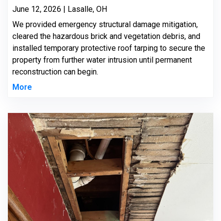
June 12, 2026 | Lasalle, OH
We provided emergency structural damage mitigation,
cleared the hazardous brick and vegetation debris, and
installed temporary protective roof tarping to secure the
property from further water intrusion until permanent
reconstruction can begin.
More