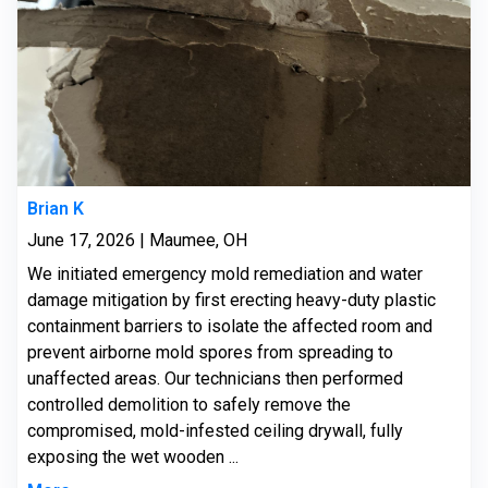
Brian K
June 17, 2026 | Maumee, OH
We initiated emergency mold remediation and water
damage mitigation by first erecting heavy-duty plastic
containment barriers to isolate the affected room and
prevent airborne mold spores from spreading to
unaffected areas. Our technicians then performed
controlled demolition to safely remove the
compromised, mold-infested ceiling drywall, fully
exposing the wet wooden ...