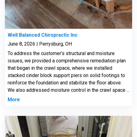
Well Balanced Chiropractic Inc
June 8, 2026 | Perrysburg, OH
To address the customer’s structural and moisture
issues, we provided a comprehensive remediation plan
that began in the crawl space, where we installed
stacked cinder block support piers on solid footings to
reinforce the foundation and stabilize the floor above.
We also addressed moisture control in the crawl space ...
More