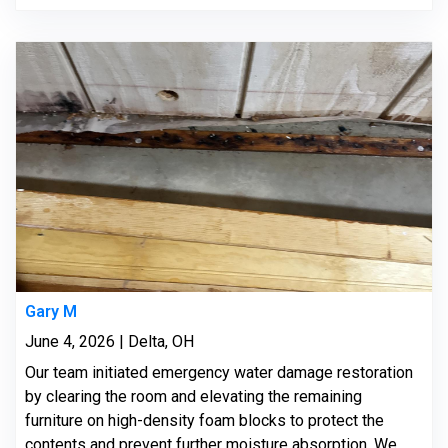
Gary M
June 4, 2026 | Delta, OH
Our team initiated emergency water damage restoration
by clearing the room and elevating the remaining
furniture on high-density foam blocks to protect the
contents and prevent further moisture absorption. We