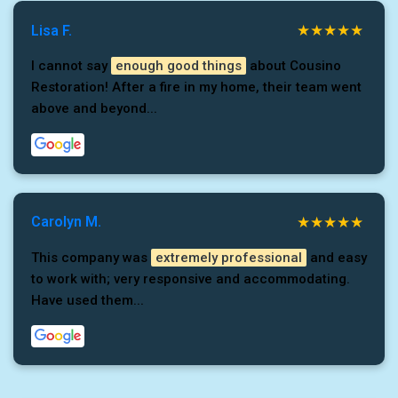
Lisa F.
I cannot say
enough good things
about Cousino
Restoration! After a fire in my home, their team went
above and beyond...
Carolyn M.
This company was
extremely professional
and easy
to work with; very responsive and accommodating.
Have used them...