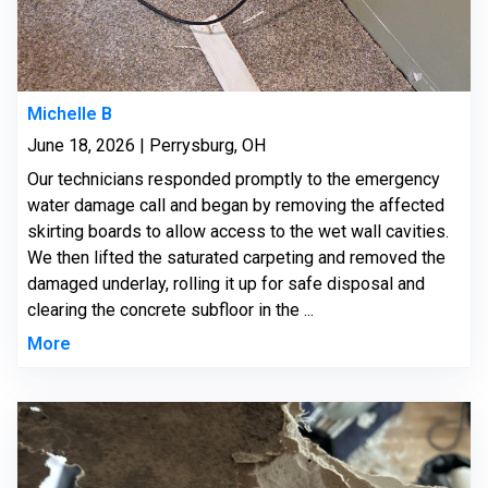
Michelle B
June 18, 2026 | Perrysburg, OH
Our technicians responded promptly to the emergency
water damage call and began by removing the affected
skirting boards to allow access to the wet wall cavities.
We then lifted the saturated carpeting and removed the
damaged underlay, rolling it up for safe disposal and
clearing the concrete subfloor in the ...
More