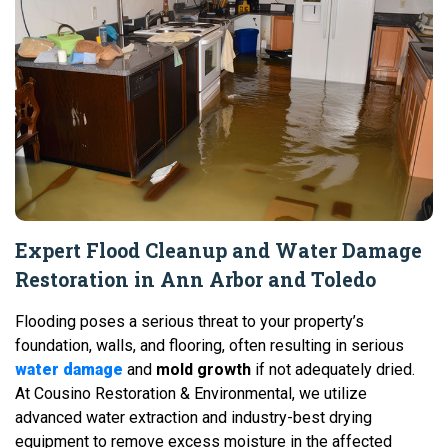
Expert Flood Cleanup and Water Damage
Restoration in Ann Arbor and Toledo
Flooding poses a serious threat to your property’s
foundation, walls, and flooring, often resulting in serious
water damage
and
mold growth
if not adequately dried.
At Cousino Restoration & Environmental, we utilize
advanced water extraction and industry-best drying
equipment to remove excess moisture in the affected