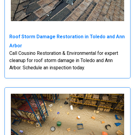
Roof Storm Damage Restoration in Toledo and Ann
Arbor
Call Cousino Restoration & Environmental for expert
cleanup for roof storm damage in Toledo and Ann
Arbor. Schedule an inspection today.