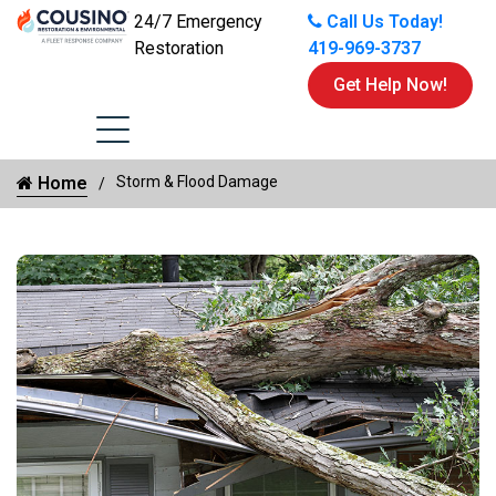
24/7 Emergency
Call Us Today!
Restoration
419-969-3737
Get Help Now!
Home
Storm & Flood Damage