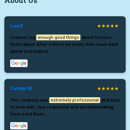
About Us
Lisa F.
I cannot say
enough good things
about Cousino
Restoration! After a fire in my home, their team went
above and beyond...
Carolyn M.
This company was
extremely professional
and easy
to work with; very responsive and accommodating.
Have used them...