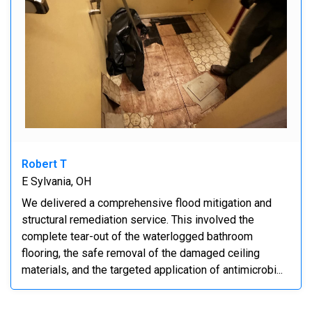
Robert T
E Sylvania, OH
We delivered a comprehensive flood mitigation and
structural remediation service. This involved the
complete tear-out of the waterlogged bathroom
flooring, the safe removal of the damaged ceiling
materials, and the targeted application of antimicrobi...