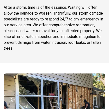
After a storm, time is of the essence. Waiting will often
allow the damage to worsen. Thankfully, our storm damage
specialists are ready to respond 24/7 to any emergency in
our service area. We offer comprehensive restoration,
cleanup, and water removal for your affected property. We
also offer on-site inspection and immediate mitigation to
prevent damage from water intrusion, roof leaks, or fallen
trees.