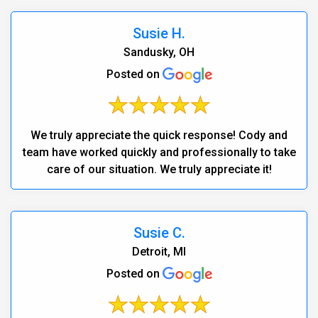
Susie H.
Sandusky, OH
Posted on
We truly appreciate the quick response! Cody and
team have worked quickly and professionally to take
care of our situation. We truly appreciate it!
Susie C.
Detroit, MI
Posted on