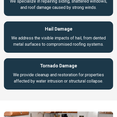
We specialize in repairing siding, shattered windows,
and roof damage caused by strong winds.
Hail Damage
We address the visible impacts of hail, from dented
metal surfaces to compromised roofing systems.
Tornado Damage
We provide cleanup and restoration for properties
affected by water intrusion or structural collapse.