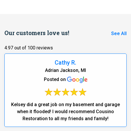
Our customers love us!
See All
4.97 out of 100 reviews
Cathy R.
Adrian Jackson, MI
Posted on
Kelsey did a great job on my basement and garage
when it flooded! I would recommend Cousino
Restoration to all my friends and family!