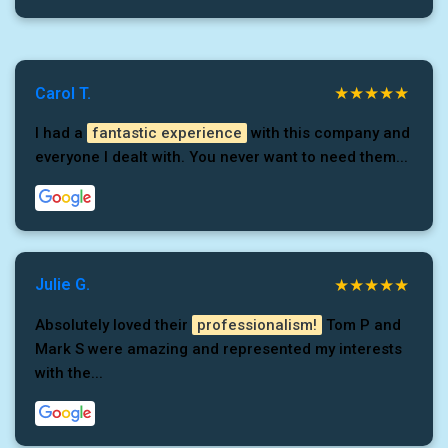
Carol T.
I had a
fantastic experience
with this company and
everyone I dealt with. You never want to need them...
Julie G.
Absolutely loved their
professionalism!
Tom P and
Mark S were amazing and represented my interests
with the...