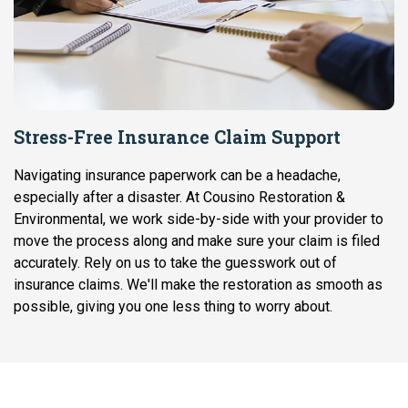
Stress-Free Insurance Claim Support
Navigating insurance paperwork can be a headache,
especially after a disaster. At Cousino Restoration &
Environmental, we work side-by-side with your provider to
move the process along and make sure your claim is filed
accurately. Rely on us to take the guesswork out of
insurance claims. We'll make the restoration as smooth as
possible, giving you one less thing to worry about.