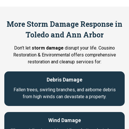
More Storm Damage Response in
Toledo and Ann Arbor
Don’t let
storm damage
disrupt your life. Cousino
Restoration & Environmental offers comprehensive
restoration and cleanup services for:
Debris Damage
Fallen trees, swirling branches, and airborne debris
from high winds can devastate a property.
Wind Damage