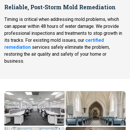
Reliable, Post-Storm Mold Remediation
Timing is critical when addressing mold problems, which
can appear within 48 hours of water damage. We provide
professional inspections and treatments to stop growth in
its tracks. For existing mold issues, our
certified
remediation
services safely eliminate the problem,
restoring the air quality and safety of your home or
business.