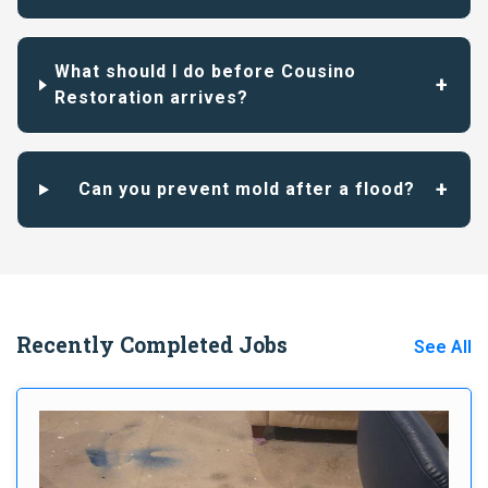
What should I do before Cousino
Restoration arrives?
Can you prevent mold after a flood?
Recently Completed Jobs
See All