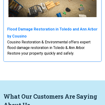
Flood Damage Restoration in Toledo and Ann Arbor
by Cousino
Cousino Restoration & Environmental offers expert
flood damage restoration in Toledo & Ann Arbor.
Restore your property quickly and safely.
What
Our Customers
Are Saying