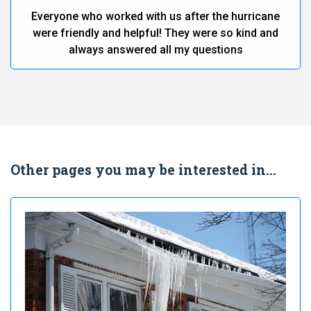
Everyone who worked with us after the hurricane
were friendly and helpful! They were so kind and
always answered all my questions
Other pages you may be interested in...