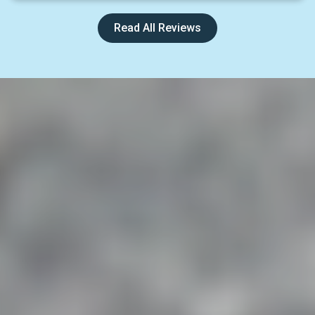
Read All Reviews