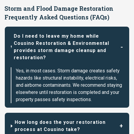
Storm and Flood Damage Restoration
Frequently Asked Questions (FAQs)
Do I need to leave my home while
Cousino Restoration & Environmental
provides storm damage cleanup and
restoration?
Yes, in most cases. Storm damage creates safety
hazards like structural instability, electrical risks,
and airborne contaminants. We recommend staying
elsewhere until restoration is completed and your
property passes safety inspections.
How long does the your restoration
process at Cousino take?