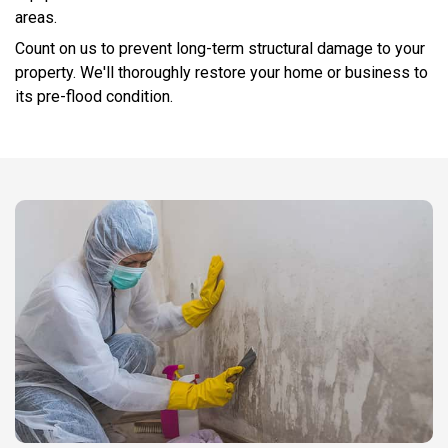
areas.
Count on us to prevent long-term structural damage to your
property. We'll thoroughly restore your home or business to
its pre-flood condition.