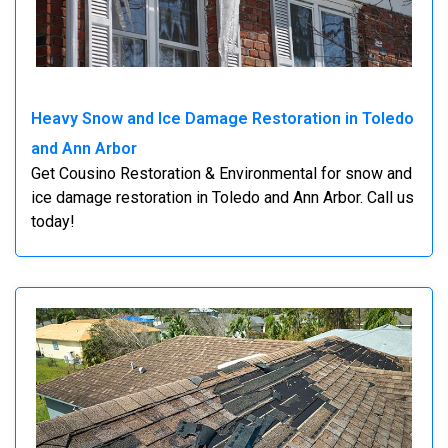
Heavy Snow and Ice Damage Restoration in Toledo
and Ann Arbor
Get Cousino Restoration & Environmental for snow and
ice damage restoration in Toledo and Ann Arbor. Call us
today!