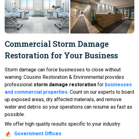
Commercial Storm Damage
Restoration for Your Business
Storm damage can force businesses to close without
warning. Cousino Restoration & Environmental provides
professional
storm damage restoration
for
businesses
and commercial properties
. Count on our experts to board
up exposed areas, dry affected materials, and remove
water and debris so your operations can resume as fast as
possible.
We offer high-quality results specific to your industry:
Government Offices