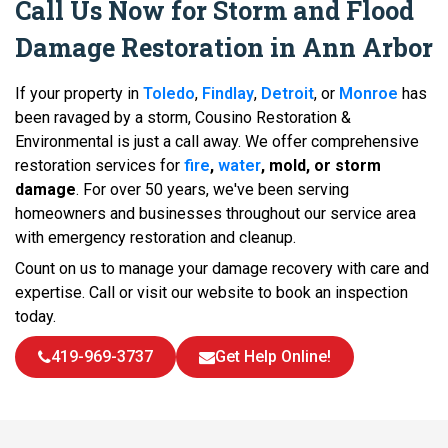
Call Us Now for Storm and Flood
Damage Restoration in Ann Arbor
If your property in
Toledo
,
Findlay
,
Detroit
, or
Monroe
has
been ravaged by a storm, Cousino Restoration &
Environmental is just a call away. We offer comprehensive
restoration services for
fire
,
water
, mold, or storm
damage
. For over 50 years, we've been serving
homeowners and businesses throughout our service area
with emergency restoration and cleanup.
Count on us to manage your damage recovery with care and
expertise. Call or visit our website to book an inspection
today.
419-969-3737
Get Help Online!