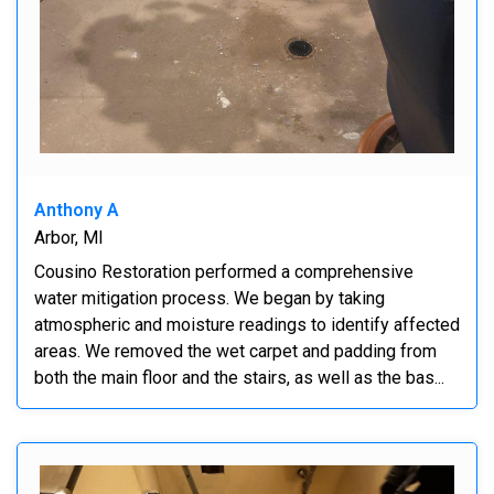
Anthony A
Arbor, MI
Cousino Restoration performed a comprehensive
water mitigation process. We began by taking
atmospheric and moisture readings to identify affected
areas. We removed the wet carpet and padding from
both the main floor and the stairs, as well as the bas...