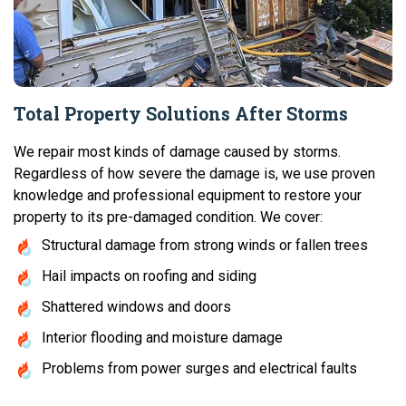
Total Property Solutions After Storms
We repair most kinds of damage caused by storms.
Regardless of how severe the damage is, we use proven
knowledge and professional equipment to restore your
property to its pre-damaged condition. We cover:
Structural damage from strong winds or fallen trees
Hail impacts on roofing and siding
Shattered windows and doors
Interior flooding and moisture damage
Problems from power surges and electrical faults