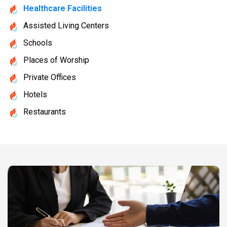
Healthcare Facilities
Assisted Living Centers
Schools
Places of Worship
Private Offices
Hotels
Restaurants