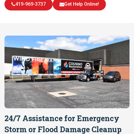
419-969-3737
Get Help Online!
24/7 Assistance for Emergency
Storm or Flood Damage Cleanup