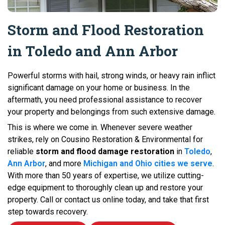
Storm and Flood Restoration
in Toledo and Ann Arbor
Powerful storms with hail, strong winds, or heavy rain inflict
significant damage on your home or business. In the
aftermath, you need professional assistance to recover
your property and belongings from such extensive damage.
This is where we come in. Whenever severe weather
strikes, rely on Cousino Restoration & Environmental for
reliable
storm and flood damage restoration
in
Toledo
,
Ann Arbor
, and more
Michigan and Ohio cities we serve
.
With more than 50 years of expertise, we utilize cutting-
edge equipment to thoroughly clean up and restore your
property. Call or contact us online today, and take that first
step towards recovery.