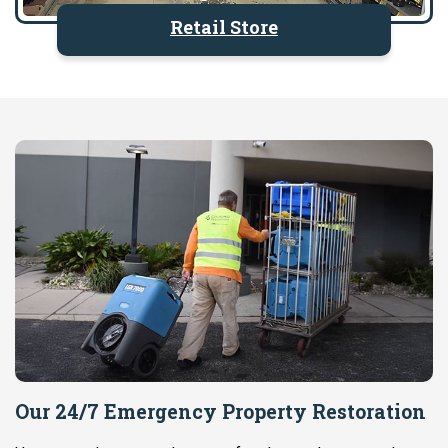
Retail Store
Our 24/7 Emergency Property Restoration