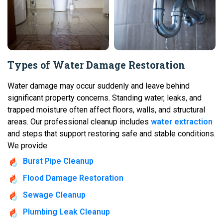
Types of Water Damage Restoration
Water damage may occur suddenly and leave behind
significant property concerns. Standing water, leaks, and
trapped moisture often affect floors, walls, and structural
areas. Our professional cleanup includes
water extraction
and steps that support restoring safe and stable conditions.
We provide:
Burst Pipe Cleanup
Flood Damage Restoration
Sewage Cleanup
Plumbing Leak Cleanup