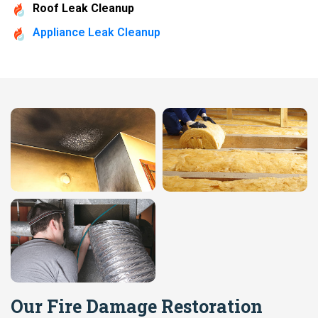
Roof Leak Cleanup
Appliance Leak Cleanup
Our Fire Damage Restoration