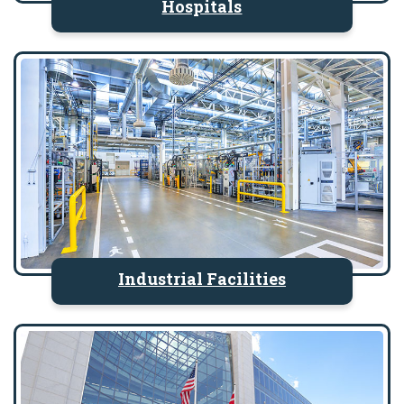
Hospitals
Industrial Facilities