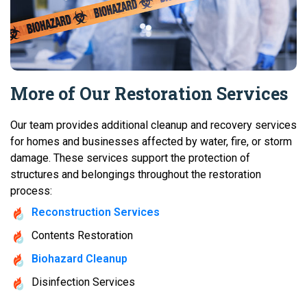
More of Our Restoration Services
Our team provides additional cleanup and recovery services
for homes and businesses affected by water, fire, or storm
damage. These services support the protection of
structures and belongings throughout the restoration
process:
Reconstruction Services
Contents Restoration
Biohazard Cleanup
Disinfection Services