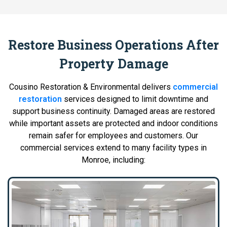
Restore Business Operations After
Property Damage
Cousino Restoration & Environmental delivers
commercial
restoration
services designed to limit downtime and
support business continuity. Damaged areas are restored
while important assets are protected and indoor conditions
remain safer for employees and customers. Our
commercial services extend to many facility types in
Monroe, including: