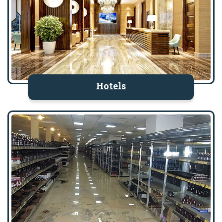
Hotels