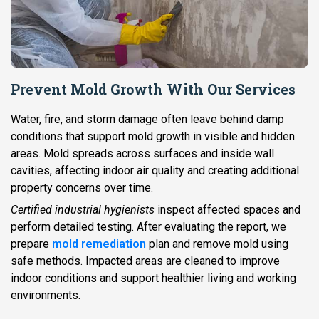
Prevent Mold Growth With Our Services
Water, fire, and storm damage often leave behind damp
conditions that support mold growth in visible and hidden
areas. Mold spreads across surfaces and inside wall
cavities, affecting indoor air quality and creating additional
property concerns over time.
Certified industrial hygienists
inspect affected spaces and
perform detailed testing. After evaluating the report, we
prepare
mold remediation
plan and remove mold using
safe methods. Impacted areas are cleaned to improve
indoor conditions and support healthier living and working
environments.