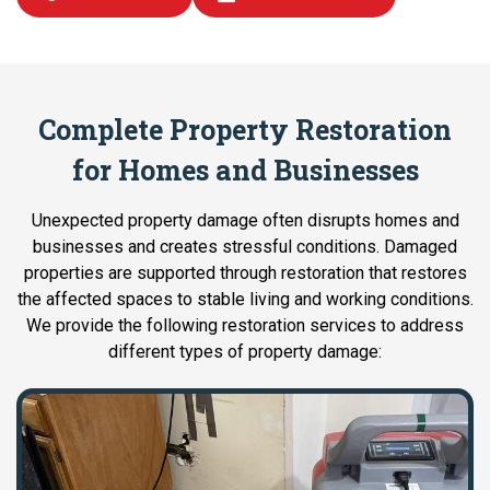
Complete Property Restoration
for Homes and Businesses
Unexpected property damage often disrupts homes and
businesses and creates stressful conditions. Damaged
properties are supported through restoration that restores
the affected spaces to stable living and working conditions.
We provide the following restoration services to address
different types of property damage: