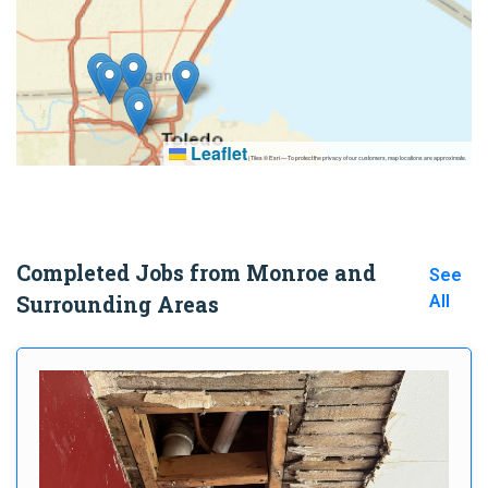
Leaflet
|
Tiles © Esri — To protect the privacy of our customers, map locations are approximate.
Completed Jobs from Monroe and
See
Surrounding Areas
All