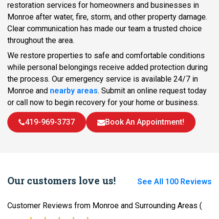
restoration services for homeowners and businesses in
Monroe after water, fire, storm, and other property damage.
Clear communication has made our team a trusted choice
throughout the area.
We restore properties to safe and comfortable conditions
while personal belongings receive added protection during
the process. Our emergency service is available 24/7 in
Monroe and
nearby areas
. Submit an online request today
or call now to begin recovery for your home or business.
419-969-3737
Book An Appointment!
Our customers love us!
See All 100 Reviews
Customer Reviews from Monroe and Surrounding Areas
(