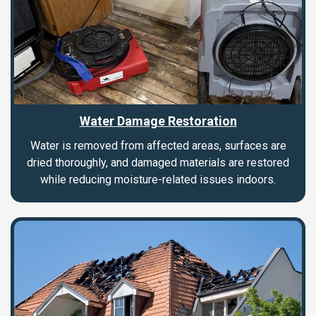
Water Damage Restoration
Water is removed from affected areas, surfaces are
dried thoroughly, and damaged materials are restored
while reducing moisture-related issues indoors.