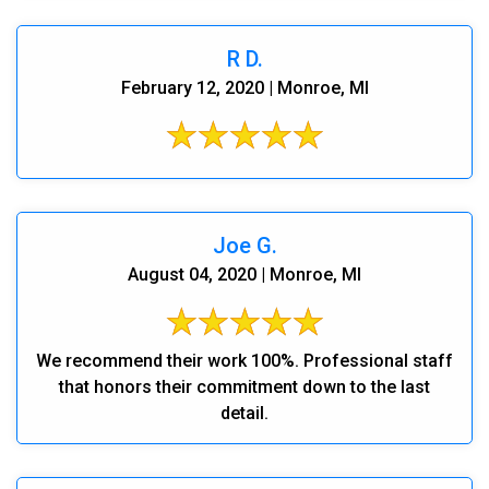
R D.
February 12, 2020 | Monroe, MI
Joe G.
August 04, 2020 | Monroe, MI
We recommend their work 100%. Professional staff
that honors their commitment down to the last
detail.