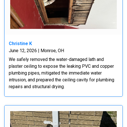
Christine K
June 12, 2026 | Monroe, OH
We safely removed the water-damaged lath and
plaster ceiling to expose the leaking PVC and copper
plumbing pipes, mitigated the immediate water
intrusion, and prepared the ceiling cavity for plumbing
repairs and structural drying.