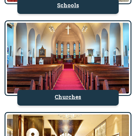
Schools
Churches