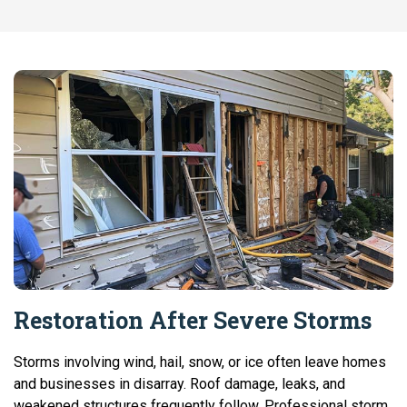
Restoration After Severe Storms
Storms involving wind, hail, snow, or ice often leave homes
and businesses in disarray. Roof damage, leaks, and
weakened structures frequently follow. Professional storm