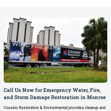
Call Us Now for Emergency Water, Fire,
and Storm Damage Restoration in Monroe
Cousino Restoration & Environmental provides cleanup and