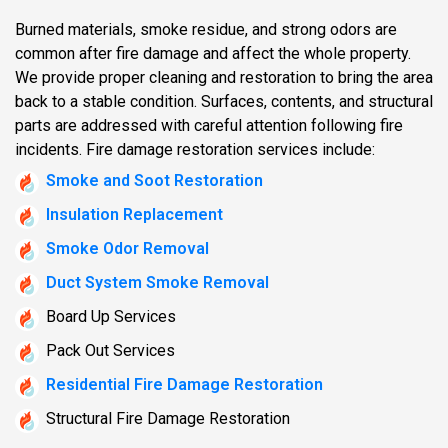
Burned materials, smoke residue, and strong odors are
common after fire damage and affect the whole property.
We provide proper cleaning and restoration to bring the area
back to a stable condition. Surfaces, contents, and structural
parts are addressed with careful attention following fire
incidents. Fire damage restoration services include:
Smoke and Soot Restoration
Insulation Replacement
Smoke Odor Removal
Duct System Smoke Removal
Board Up Services
Pack Out Services
Residential Fire Damage Restoration
Structural Fire Damage Restoration