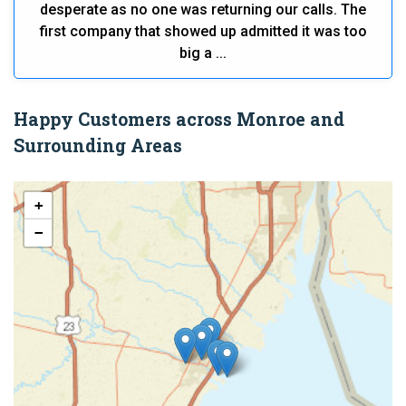
desperate as no one was returning our calls. The
first company that showed up admitted it was too
big a ...
Happy Customers across Monroe and
Surrounding Areas
+
−