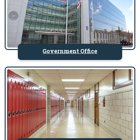
Government Office