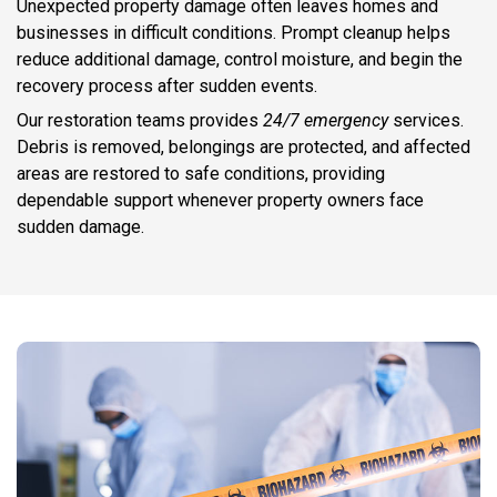
Unexpected property damage often leaves homes and
businesses in difficult conditions. Prompt cleanup helps
reduce additional damage, control moisture, and begin the
recovery process after sudden events.
Our restoration teams provides
24/7 emergency
services.
Debris is removed, belongings are protected, and affected
areas are restored to safe conditions, providing
dependable support whenever property owners face
sudden damage.