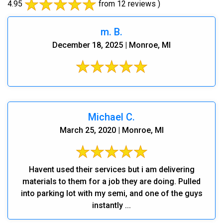
4.95
from 12 reviews )
m. B.
December 18, 2025 | Monroe, MI
Michael C.
March 25, 2020 | Monroe, MI
Havent used their services but i am delivering
materials to them for a job they are doing. Pulled
into parking lot with my semi, and one of the guys
instantly ...