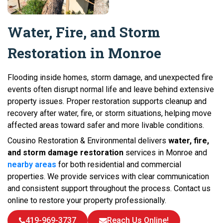
Water, Fire, and Storm
Restoration in Monroe
Flooding inside homes, storm damage, and unexpected fire
events often disrupt normal life and leave behind extensive
property issues. Proper restoration supports cleanup and
recovery after water, fire, or storm situations, helping move
affected areas toward safer and more livable conditions.
Cousino Restoration & Environmental delivers
water, fire,
and storm damage restoration
services in Monroe and
nearby areas
for both residential and commercial
properties. We provide services with clear communication
and consistent support throughout the process. Contact us
online to restore your property professionally.
419-969-3737
Reach Us Online!