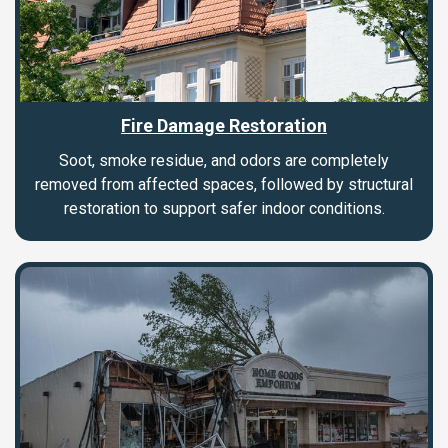
Fire Damage Restoration
Soot, smoke residue, and odors are completely
removed from affected spaces, followed by structural
restoration to support safer indoor conditions.