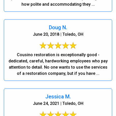
how polite and accommodating they ...
Doug N.
June 20, 2018 | Toledo, OH
Cousino restoration is exceptionally good -
dedicated, careful, hardworking employees who pay
attention to detail. No one wants to use the services
of a restoration company, but if you have ...
Jessica M.
June 24, 2021 | Toledo, OH