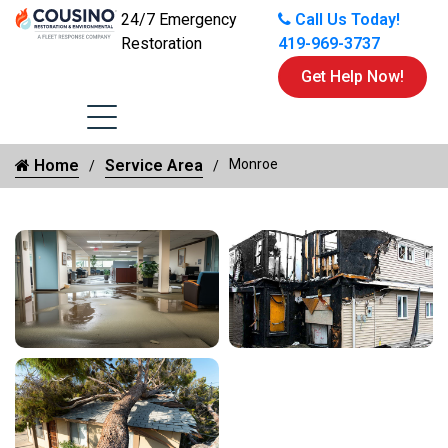
24/7 Emergency
Call Us Today!
Restoration
419-969-3737
Get Help Now!
Home
Service Area
Monroe