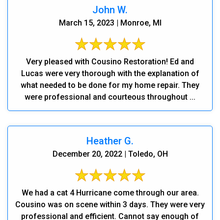
John W.
March 15, 2023 | Monroe, MI
Very pleased with Cousino Restoration! Ed and
Lucas were very thorough with the explanation of
what needed to be done for my home repair. They
were professional and courteous throughout ...
Heather G.
December 20, 2022 | Toledo, OH
We had a cat 4 Hurricane come through our area.
Cousino was on scene within 3 days. They were very
professional and efficient. Cannot say enough of