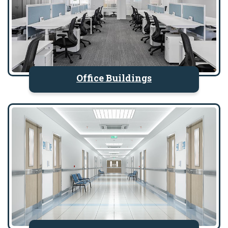
Office Buildings