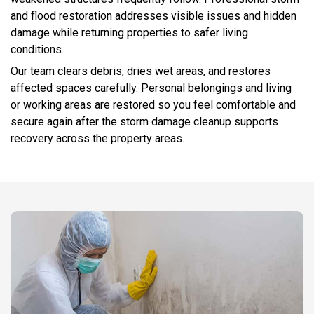
and flood restoration addresses visible issues and hidden
damage while returning properties to safer living
conditions.
Our team clears debris, dries wet areas, and restores
affected spaces carefully. Personal belongings and living
or working areas are restored so you feel comfortable and
secure again after the storm damage cleanup supports
recovery across the property areas.