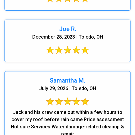
Joe R.
December 28, 2023 | Toledo, OH
Samantha M.
July 29, 2026 | Toledo, OH
Jack and his crew came out within a few hours to
cover my roof before rain came Price assessment
Not sure Services Water damage-related cleanup &
repair