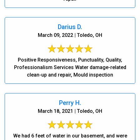
Darius D.
March 09, 2022 | Toledo, OH
Positive Responsiveness, Punctuality, Quality,
Professionalism Services Water damage-related
clean-up and repair, Mould inspection
Perry H.
March 18, 2021 | Toledo, OH
We had 6 feet of water in our basement, and were