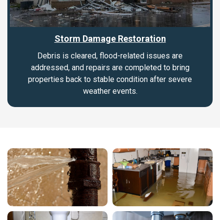
Storm Damage Restoration
Debris is cleared, flood-related issues are
addressed, and repairs are completed to bring
properties back to stable condition after severe
weather events.