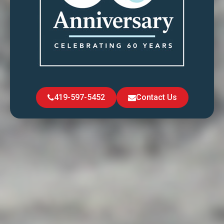
419-597-5452
Contact Us