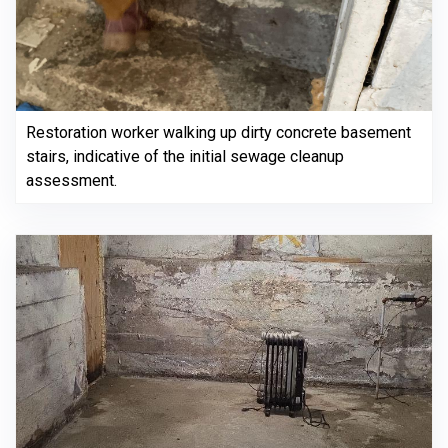
Restoration worker walking up dirty concrete basement
stairs, indicative of the initial sewage cleanup
assessment.