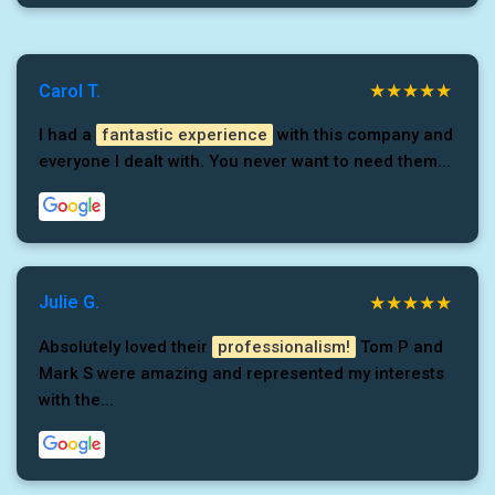
Carol T.
I had a
fantastic experience
with this company and
everyone I dealt with. You never want to need them...
Julie G.
Absolutely loved their
professionalism!
Tom P and
Mark S were amazing and represented my interests
with the...