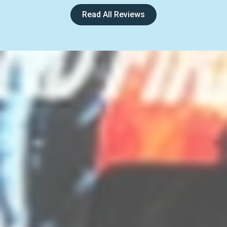
Read All Reviews