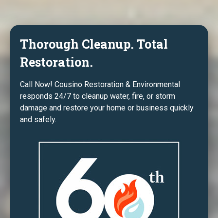
Thorough Cleanup. Total
Restoration.
Call Now! Cousino Restoration & Environmental
responds 24/7 to cleanup water, fire, or storm
damage and restore your home or business quickly
and safely.