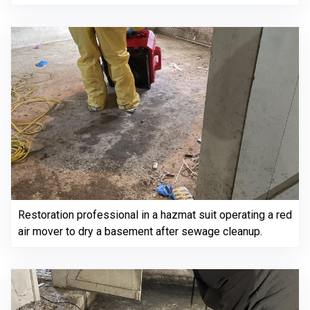
Restoration professional in a hazmat suit operating a red
air mover to dry a basement after sewage cleanup.