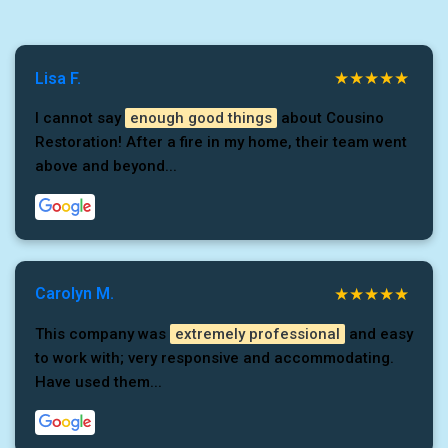
Lisa F.
I cannot say
enough good things
about Cousino
Restoration! After a fire in my home, their team went
above and beyond...
Carolyn M.
This company was
extremely professional
and easy
to work with; very responsive and accommodating.
Have used them...