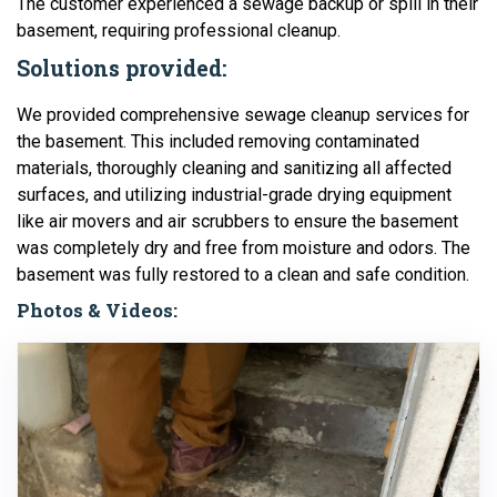
The customer experienced a sewage backup or spill in their
basement, requiring professional cleanup.
Solutions provided:
We provided comprehensive sewage cleanup services for
the basement. This included removing contaminated
materials, thoroughly cleaning and sanitizing all affected
surfaces, and utilizing industrial-grade drying equipment
like air movers and air scrubbers to ensure the basement
was completely dry and free from moisture and odors. The
basement was fully restored to a clean and safe condition.
Photos & Videos: