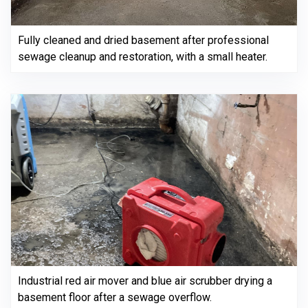
Fully cleaned and dried basement after professional
sewage cleanup and restoration, with a small heater.
Industrial red air mover and blue air scrubber drying a
basement floor after a sewage overflow.