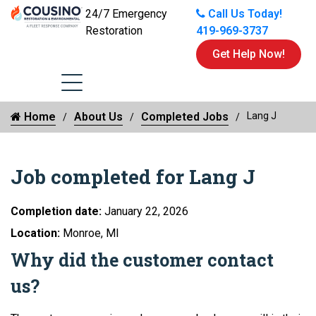
24/7 Emergency
Call Us Today!
Restoration
419-969-3737
Get Help Now!
Home
About Us
Completed Jobs
Lang J
Job completed for Lang J
Completion date:
January 22, 2026
Location:
Monroe, MI
Why did the customer contact
us?