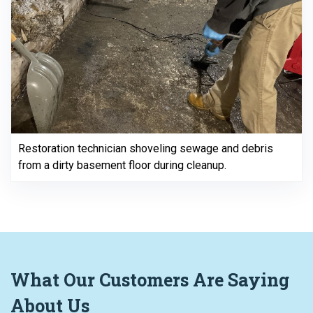
Restoration technician shoveling sewage and debris
from a dirty basement floor during cleanup.
What
Our Customers
Are Saying
About Us