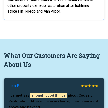
other property damage restoration after lightning
strikes in Toledo and Ann Arbor.
What
Our Customers
Are Saying
About Us
Lisa F.
I cannot say
enough good things
about Cousino
Restoration! After a fire in my home, their team went
above and beyond...