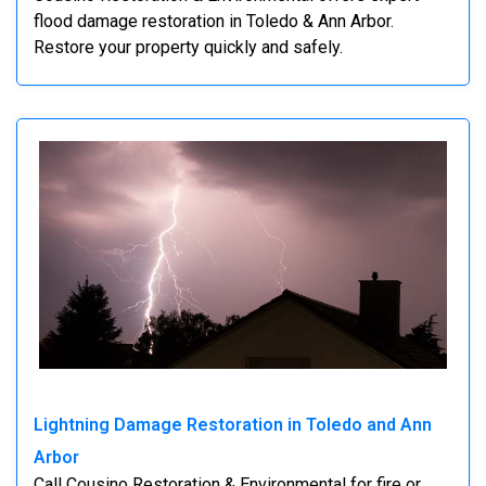
flood damage restoration in Toledo & Ann Arbor.
Restore your property quickly and safely.
Lightning Damage Restoration in Toledo and Ann
Arbor
Call Cousino Restoration & Environmental for fire or