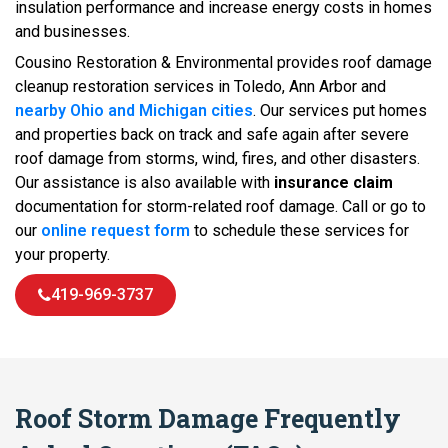
insulation performance and increase energy costs in homes
and businesses.
Cousino Restoration & Environmental provides roof damage
cleanup restoration services in Toledo, Ann Arbor and
nearby Ohio and Michigan cities
. Our services put homes
and properties back on track and safe again after severe
roof damage from storms, wind, fires, and other disasters.
Our assistance is also available with
insurance claim
documentation for storm-related roof damage. Call or go to
our
online request form
to schedule these services for
your property.
419-969-3737
Roof Storm Damage Frequently