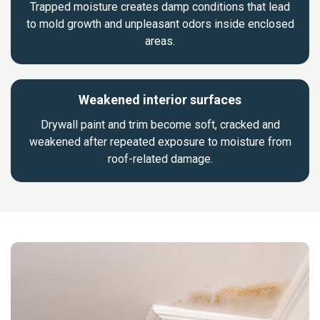
Trapped moisture creates damp conditions that lead
to mold growth and unpleasant odors inside enclosed
areas.
Weakened interior surfaces
Drywall paint and trim become soft, cracked and
weakened after repeated exposure to moisture from
roof-related damage.