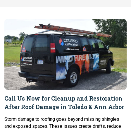
Call Us Now for Cleanup and Restoration
After Roof Damage in Toledo & Ann Arbor
Storm damage to roofing goes beyond missing shingles
and exposed spaces. These issues create drafts, reduce