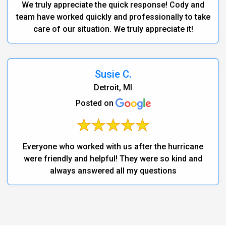
We truly appreciate the quick response! Cody and
team have worked quickly and professionally to take
care of our situation. We truly appreciate it!
Susie C.
Detroit, MI
Posted on
Everyone who worked with us after the hurricane
were friendly and helpful! They were so kind and
always answered all my questions