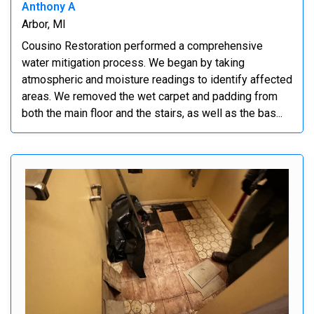
Anthony A
Arbor, MI
Cousino Restoration performed a comprehensive
water mitigation process. We began by taking
atmospheric and moisture readings to identify affected
areas. We removed the wet carpet and padding from
both the main floor and the stairs, as well as the bas...