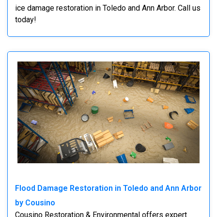
ice damage restoration in Toledo and Ann Arbor. Call us
today!
Flood Damage Restoration in Toledo and Ann Arbor
by Cousino
Cousino Restoration & Environmental offers expert