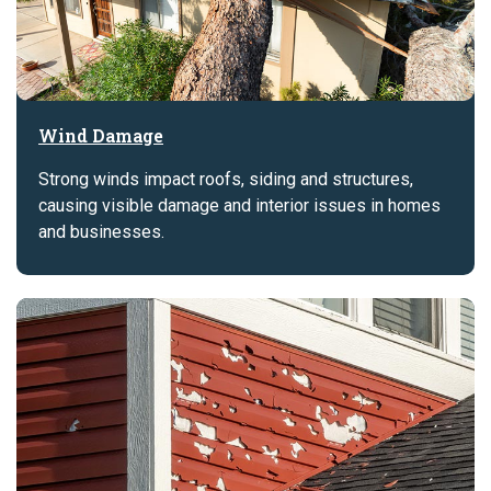
Wind Damage
Strong winds impact roofs, siding and structures,
causing visible damage and interior issues in homes
and businesses.