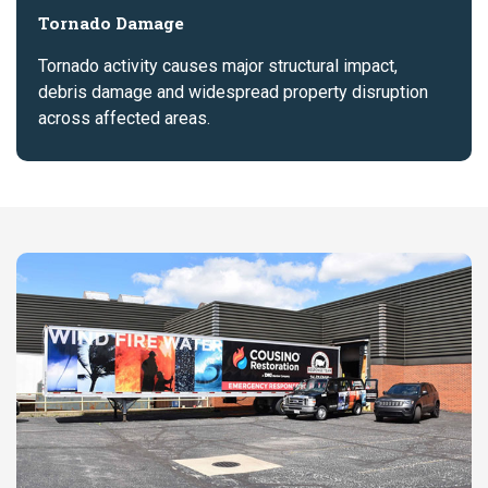
Tornado Damage
Tornado activity causes major structural impact,
debris damage and widespread property disruption
across affected areas.