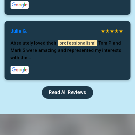
Julie G.
Absolutely loved their
professionalism!
Tom P and
Mark S were amazing and represented my interests
with the...
Read All Reviews