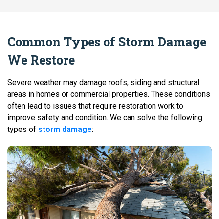
Common Types of Storm Damage
We Restore
Severe weather may damage roofs, siding and structural
areas in homes or commercial properties. These conditions
often lead to issues that require restoration work to
improve safety and condition. We can solve the following
types of
storm damage
: