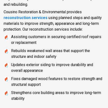
and rebuilding.
Cousino Restoration & Environmental provides
reconstruction services
using planned steps and quality
materials to improve strength, appearance and long-term
protection. Our reconstruction services include:
Assisting customers in securing certified roof repairs
or replacement
Rebuilds weakened wall areas that support the
structure and indoor safety
Updates exterior siding to improve durability and
overall appearance
Fixes damaged wood features to restore strength and
structural support
Strengthens core building areas to improve long-term
stability