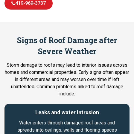
419-969-3737
Signs of Roof Damage after
Severe Weather
Storm damage to roofs may lead to interior issues across
homes and commercial properties. Early signs often appear
in different areas and may worsen over time if left
unattended. Common problems linked to roof damage
include:
Leaks and water intrusion
Water enters through damaged roof areas and
spreads into ceilings, walls and flooring spaces