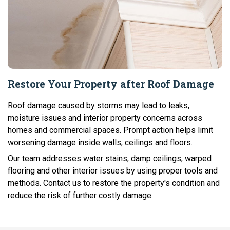
Restore Your Property after Roof Damage
Roof damage caused by storms may lead to leaks,
moisture issues and interior property concerns across
homes and commercial spaces. Prompt action helps limit
worsening damage inside walls, ceilings and floors.
Our team addresses water stains, damp ceilings, warped
flooring and other interior issues by using proper tools and
methods. Contact us to restore the property's condition and
reduce the risk of further costly damage.