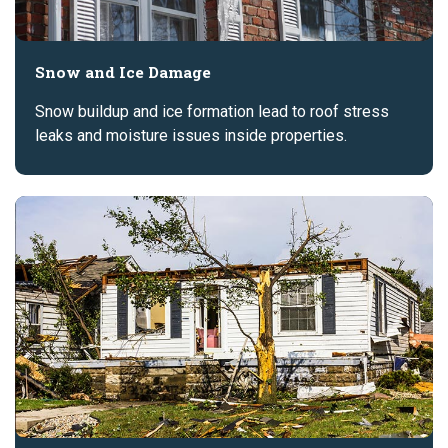
Snow and Ice Damage
Snow buildup and ice formation lead to roof stress
leaks and moisture issues inside properties.