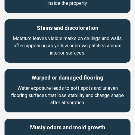
inside the property.
Stains and discoloration
Moisture leaves visible marks on ceilings and walls,
often appearing as yellow or brown patches across
interior surfaces.
Warped or damaged flooring
Water exposure leads to soft spots and uneven
flooring surfaces that lose stability and change shape
after absorption.
Musty odors and mold growth