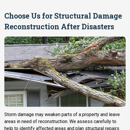
Choose Us for Structural Damage
Reconstruction After Disasters
Storm damage may weaken parts of a property and leave
areas in need of reconstruction. We assess carefully to
help to identify affected areas and plan structural repairs