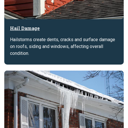
Hail Damage
Hailstorms create dents, cracks and surface damage
on roofs, siding and windows, affecting overall
condition.