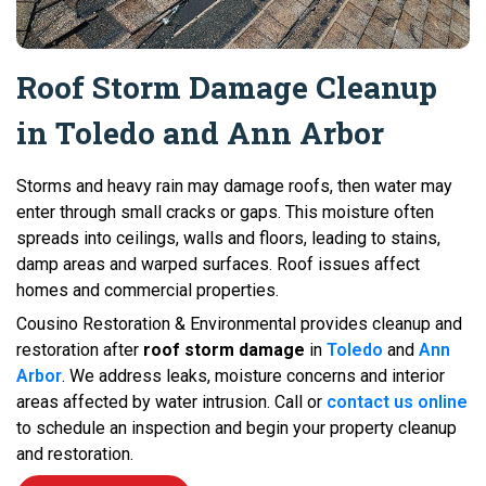
Roof Storm Damage Cleanup
in Toledo and Ann Arbor
Storms and heavy rain may damage roofs, then water may
enter through small cracks or gaps. This moisture often
spreads into ceilings, walls and floors, leading to stains,
damp areas and warped surfaces. Roof issues affect
homes and commercial properties.
Cousino Restoration & Environmental provides cleanup and
restoration after
roof storm damage
in
Toledo
and
Ann
Arbor
. We address leaks, moisture concerns and interior
areas affected by water intrusion. Call or
contact us online
to schedule an inspection and begin your property cleanup
and restoration.