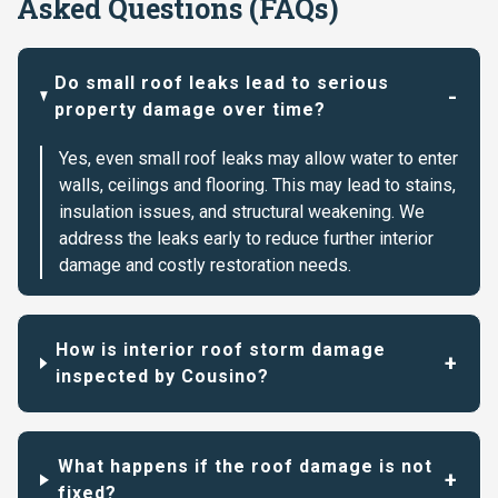
Asked Questions (FAQs)
Do small roof leaks lead to serious
property damage over time?
Yes, even small roof leaks may allow water to enter
walls, ceilings and flooring. This may lead to stains,
insulation issues, and structural weakening. We
address the leaks early to reduce further interior
damage and costly restoration needs.
How is interior roof storm damage
inspected by Cousino?
What happens if the roof damage is not
fixed?