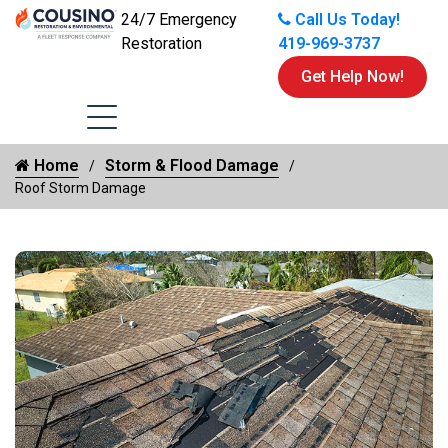
24/7 Emergency
Call Us Today!
Restoration
419-969-3737
Get Help Now!
Home
Storm & Flood Damage
Roof Storm Damage