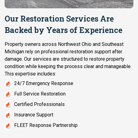
Our Restoration Services Are
Backed by Years of Experience
Property owners across Northwest Ohio and Southeast
Michigan rely on professional restoration support after
damage. Our services are structured to restore property
condition while keeping the process clear and manageable.
This expertise includes:
24/7 Emergency Response
Full Service Restoration
Certified Professionals
Insurance Support
FLEET Response Partnership