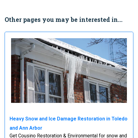
Other pages you may be interested in...
Heavy Snow and Ice Damage Restoration in Toledo
and Ann Arbor
Get Cousino Restoration & Environmental for snow and