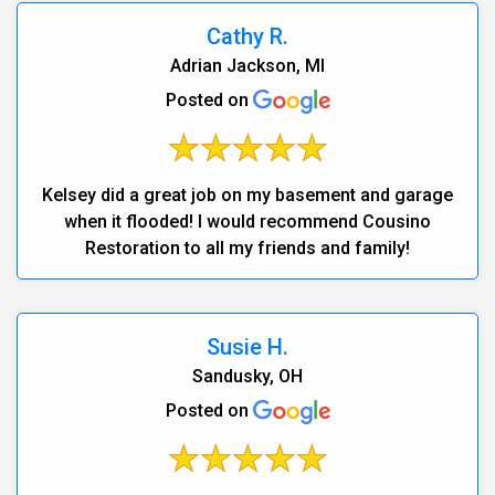
Cathy R.
Adrian Jackson, MI
Posted on
Kelsey did a great job on my basement and garage
when it flooded! I would recommend Cousino
Restoration to all my friends and family!
Susie H.
Sandusky, OH
Posted on