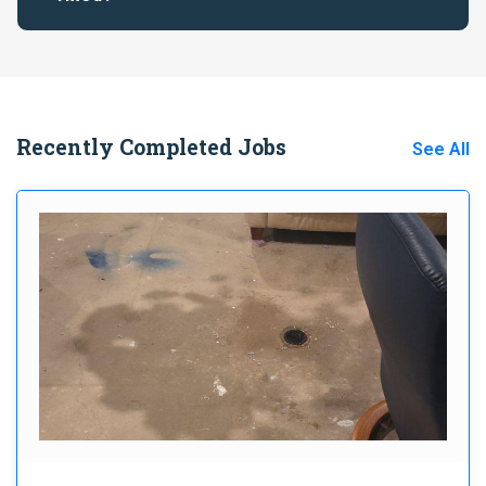
Recently Completed Jobs
See All