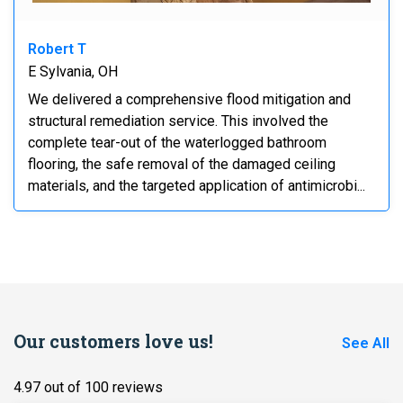
Robert T
E Sylvania, OH
We delivered a comprehensive flood mitigation and
structural remediation service. This involved the
complete tear-out of the waterlogged bathroom
flooring, the safe removal of the damaged ceiling
materials, and the targeted application of antimicrobi...
Our customers love us!
See All
4.97 out of 100 reviews