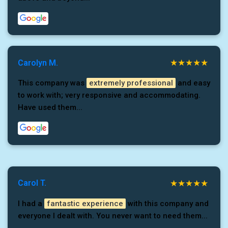
Carolyn M.
This company was
extremely professional
and easy
to work with; very responsive and accommodating.
Have used them...
Carol T.
I had a
fantastic experience
with this company and
everyone I dealt with. You never want to need them...