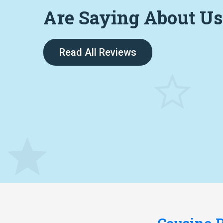
Are Saying About Us
Read All Reviews