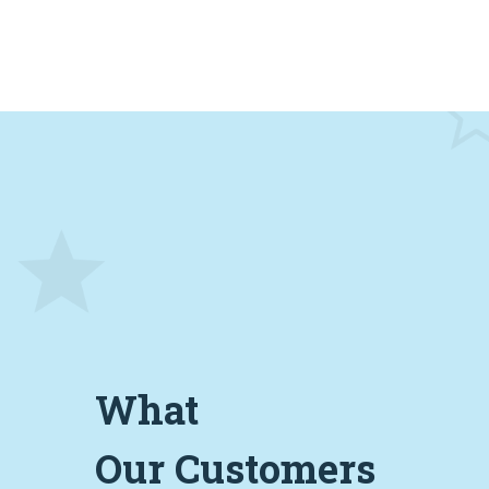
What
Our Customers