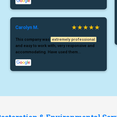
Carolyn M.
This company was
extremely professional
and easy to work with; very responsive and
accommodating. Have used them...