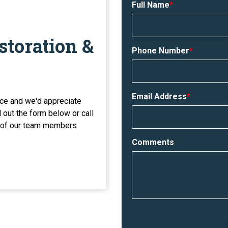
Full Name
*
storation &
Phone Number
*
Email Address
*
ce and we'd appreciate
l out the form below or call
e of our team members
Comments