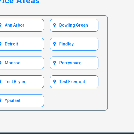
vice Areas
Ann Arbor
Bowling Green
Detroit
Findlay
Monroe
Perrysburg
Test Bryan
Test Fremont
Ypsilanti