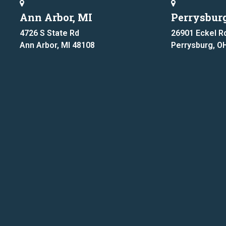
Ann Arbor, MI
Perrysbur
4726 S State Rd
26901 Eckel R
Ann Arbor, MI 48108
Perrysburg, O