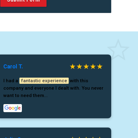
Carol T.
I had a
fantastic experience
with this
company and everyone I dealt with. You never
want to need them...