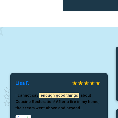
Lisa F.
I cannot say
enough good things
about
Cousino Restoration! After a fire in my home,
their team went above and beyond...