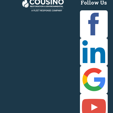
Follow Us