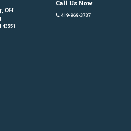
Call Us Now
g, OH
419-969-3737
d
H 43551