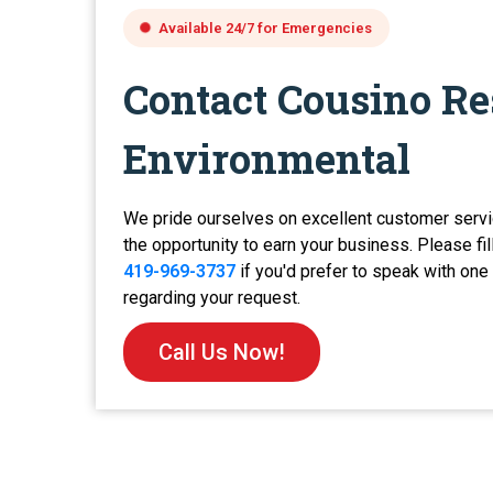
Available 24/7 for Emergencies
Contact Cousino Re
Environmental
We pride ourselves on excellent customer servi
the opportunity to earn your business. Please fil
419-969-3737
if you'd prefer to speak with on
regarding your request.
Call Us Now!