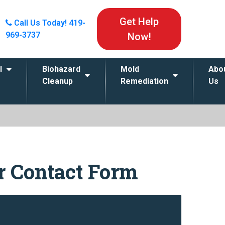
Get Help
Call Us Today!
419-
969-3737
Now!
l
Biohazard
Mold
Abo
Cleanup
Remediation
Us
ur Contact Form