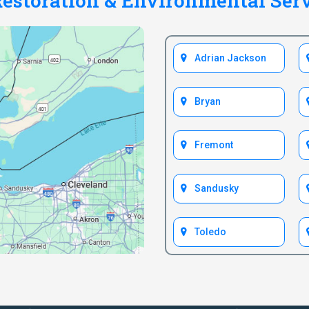
estoration & Environmental Ser
Adrian Jackson
Bryan
Fremont
Sandusky
Toledo