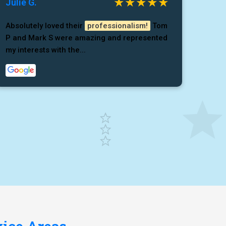
Julie G.
Absolutely loved their
professionalism!
Tom
P and Mark S were amazing and represented
my interests with the...