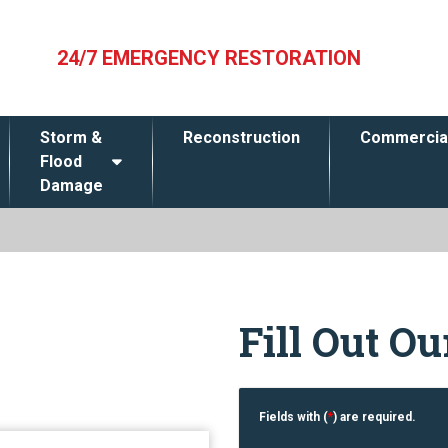
24/7 EMERGENCY RESTORATION
Storm &
Reconstruction
Commercia
Flood
Damage
Fill Out O
Fields with (
*
) are required.