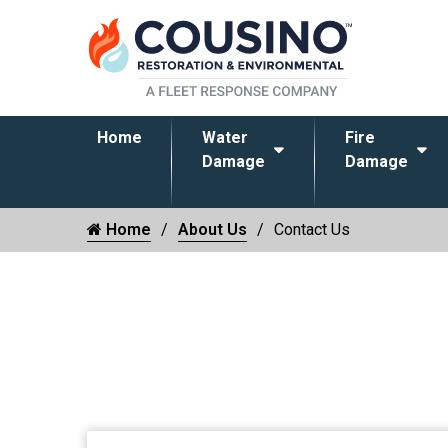
Home
Water
Fire
Damage
Damage
Home
About Us
Contact Us