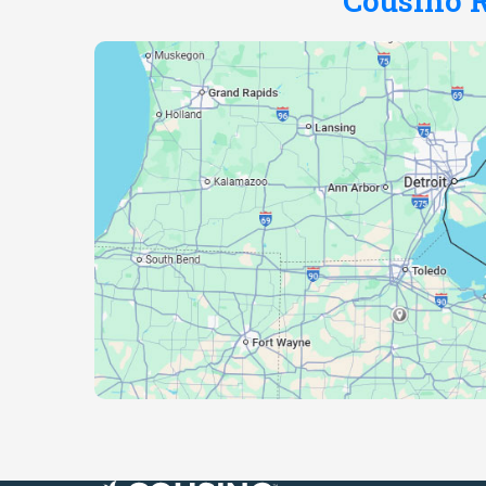
Cousino R