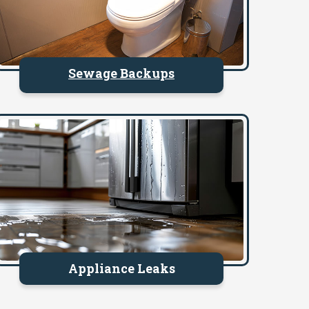
Sewage Backups
Appliance Leaks