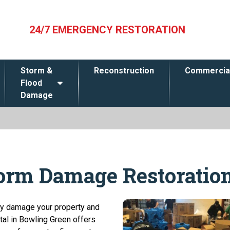
24/7 EMERGENCY RESTORATION
Storm &
Reconstruction
Commercia
Flood
Damage
torm Damage Restoratio
dly damage your property and
tal in Bowling Green offers