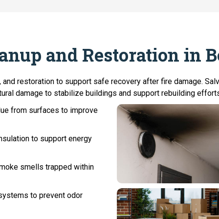
eanup and Restoration in 
 and restoration to support safe recovery after fire damage. Sa
ural damage to stabilize buildings and support rebuilding efforts.
ue from surfaces to improve
sulation to support energy
 smoke smells trapped within
systems to prevent odor