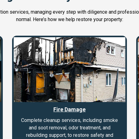
ation services, managing every step with diligence and professio
normal. Here’s how we help restore your property:
Fire Damage
Complete cleanup services, including smoke
and soot removal, odor treatment, and
rebuilding support, to restore safety and