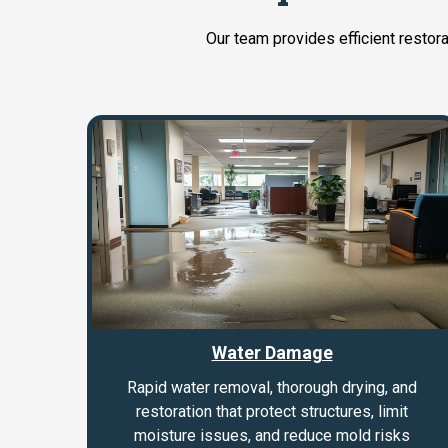
Our team provides efficient restor
Water Damage
Rapid water removal, thorough drying, and
restoration that protect structures, limit
moisture issues, and reduce mold risks