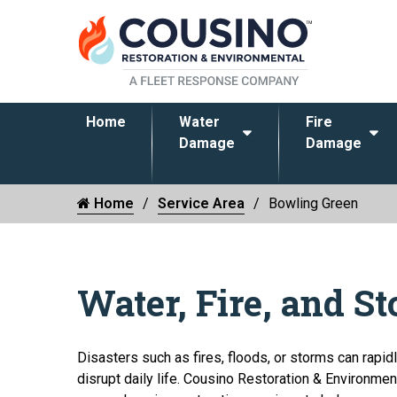
Home
Water
Fire
Damage
Damage
Home
Service Area
Bowling Green
Water, Fire, and S
Disasters such as fires, floods, or storms can rapi
disrupt daily life. Cousino Restoration & Environmen