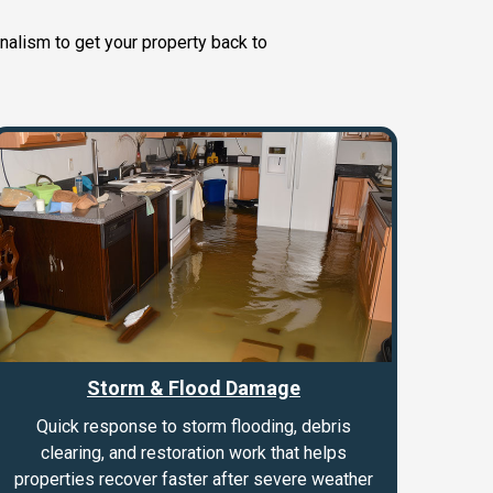
nalism to get your property back to
Storm & Flood Damage
Quick response to storm flooding, debris
clearing, and restoration work that helps
properties recover faster after severe weather