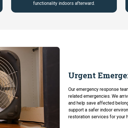
functionality indoors afterward.
Urgent Emerge
Our emergency response tea
related emergencies. We arriv
and help save affected belon
support a safer indoor enviro
restoration services for your