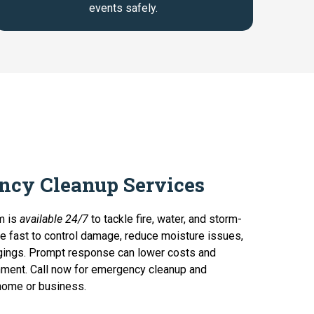
events safely.
ncy Cleanup Services
m is
available 24/7
to tackle fire, water, and storm-
e fast to control damage, reduce moisture issues,
gings. Prompt response can lower costs and
nment. Call now for emergency cleanup and
 home or business.