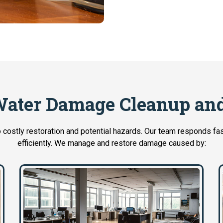
ater Damage Cleanup and
 costly restoration and potential hazards. Our team responds fas
efficiently. We manage and restore damage caused by: