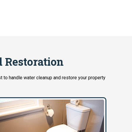
 Restoration
t to handle water cleanup and restore your property