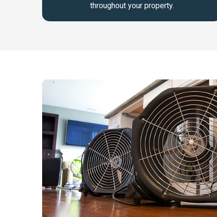
throughout your property.