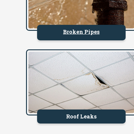
Broken Pipes
Roof Leaks