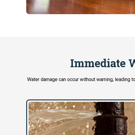
Immediate W
Water damage can occur without warning, leading to