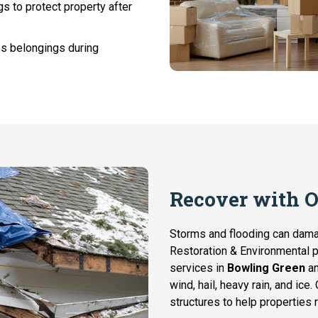
 to protect property after
es belongings during
Recover with 
Storms and flooding can dam
Restoration & Environmental 
services in
Bowling Green
an
wind, hail, heavy rain, and ice
structures to help properties r