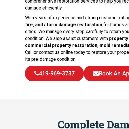
comprehensive restoration services to help you reco
damage efficiently.
With years of experience and strong customer ratin
fire, and storm damage restoration
for homes a
cities. We manage every step carefully to return yo
condition. We also assist customers with
property
commercial property restoration, mold remedia
Call or contact us online today to restore your propert
its pre-damage condition.
419-969-3737
Book An Ap
Complete Dam