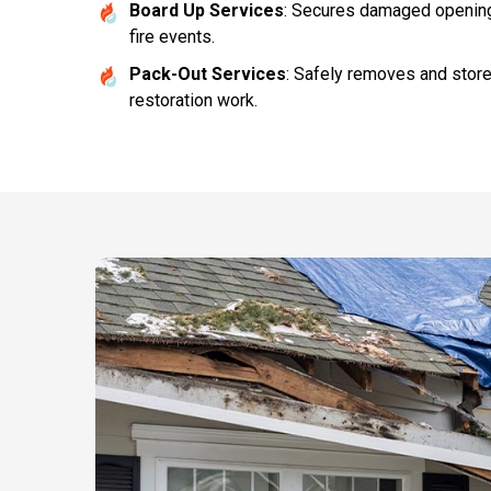
Board Up Services
: Secures damaged openings
fire events.
Pack-Out Services
: Safely removes and stor
restoration work.