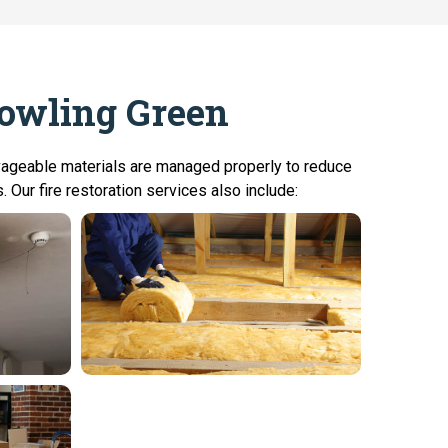
Bowling Green
lvageable materials are managed properly to reduce
 Our fire restoration services also include: