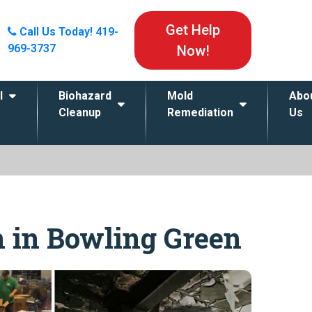
Get Help
Call Us Today!
419-
969-3737
Now!
l
Biohazard
Mold
Abo
Cleanup
Remediation
Us
n in Bowling Green