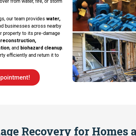
ver from water, fire, or storm
gs, our team provides
water,
nd businesses across nearby
ur property to its pre-damage
 reconstruction,
tion
, and
biohazard cleanup
.
y efficiently and return it to
pointment!
age Recovery for Homes a