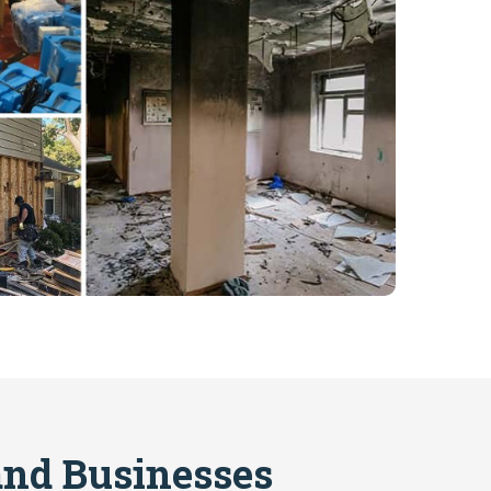
nd Businesses