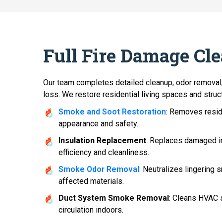
Full Fire Damage Cl
Our team completes detailed cleanup, odor removal,
loss. We restore residential living spaces and struct
Smoke and Soot Restoration
: Removes resid
appearance and safety.
Insulation Replacement
: Replaces damaged in
efficiency and cleanliness.
Smoke Odor Removal
: Neutralizes lingering
affected materials.
Duct System Smoke Removal
: Cleans HVAC 
circulation indoors.