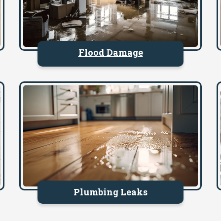
Flood Damage
Plumbing Leaks