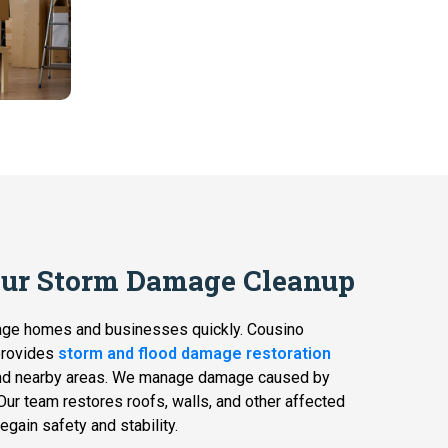
Our Storm Damage Cleanup
age homes and businesses quickly. Cousino
provides
storm and flood damage restoration
d nearby areas. We manage damage caused by
. Our team restores roofs, walls, and other affected
egain safety and stability.