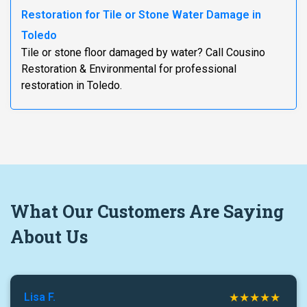
Restoration for Tile or Stone Water Damage in
Toledo
Tile or stone floor damaged by water? Call Cousino
Restoration & Environmental for professional
restoration in Toledo.
What
Our Customers
Are Saying
About Us
Lisa F.