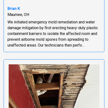
Brian K
Maumee, OH
We initiated emergency mold remediation and water
damage mitigation by first erecting heavy-duty plastic
containment barriers to isolate the affected room and
prevent airborne mold spores from spreading to
unaffected areas. Our technicians then perfo...