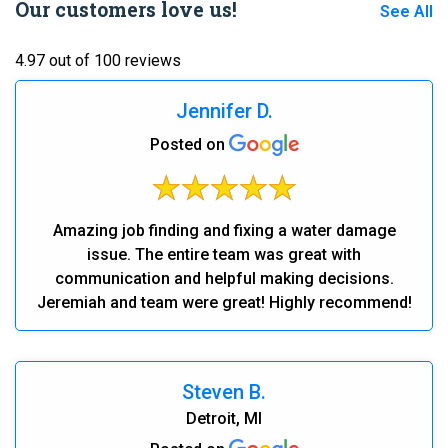
Our customers love us!
See All
4.97 out of 100 reviews
Jennifer D.
Posted on
Amazing job finding and fixing a water damage
issue. The entire team was great with
communication and helpful making decisions.
Jeremiah and team were great! Highly recommend!
Steven B.
Detroit, MI