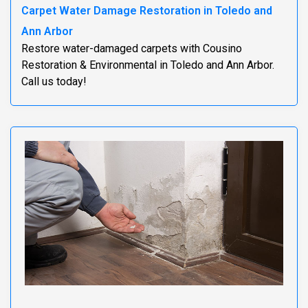
Carpet Water Damage Restoration in Toledo and
Ann Arbor
Restore water-damaged carpets with Cousino
Restoration & Environmental in Toledo and Ann Arbor.
Call us today!