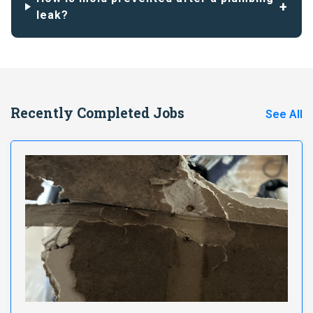
leak?
Recently Completed Jobs
See All