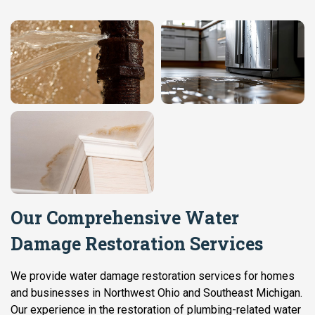
Our Comprehensive Water
Damage Restoration Services
We provide water damage restoration services for homes
and businesses in Northwest Ohio and Southeast Michigan.
Our experience in the restoration of plumbing-related water