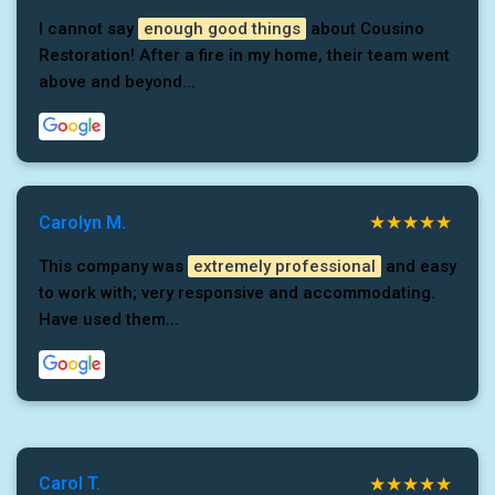
I cannot say
enough good things
about Cousino
Restoration! After a fire in my home, their team went
above and beyond...
Carolyn M.
This company was
extremely professional
and easy
to work with; very responsive and accommodating.
Have used them...
Carol T.