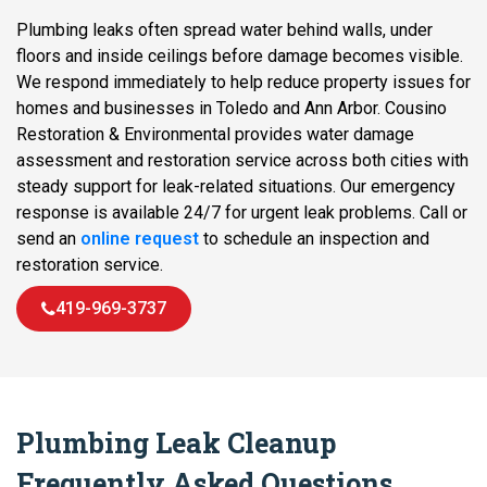
Plumbing leaks often spread water behind walls, under
floors and inside ceilings before damage becomes visible.
We respond immediately to help reduce property issues for
homes and businesses in Toledo and Ann Arbor. Cousino
Restoration & Environmental provides water damage
assessment and restoration service across both cities with
steady support for leak-related situations. Our emergency
response is available 24/7 for urgent leak problems. Call or
send an
online request
to schedule an inspection and
restoration service.
419-969-3737
Plumbing Leak Cleanup
Frequently Asked Questions