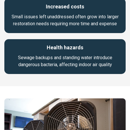
Increased costs
Small issues left unaddressed often grow into larger
restoration needs requiring more time and expense
Health hazards
Sewage backups and standing water introduce
dangerous bacteria, affecting indoor air quality