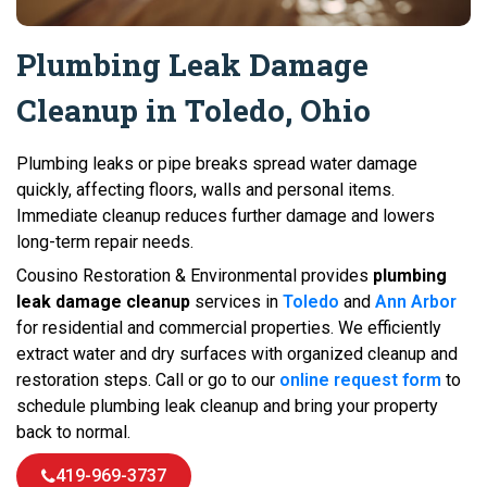
Plumbing Leak Damage
Cleanup in Toledo, Ohio
Plumbing leaks or pipe breaks spread water damage
quickly, affecting floors, walls and personal items.
Immediate cleanup reduces further damage and lowers
long-term repair needs.
Cousino Restoration & Environmental provides
plumbing
leak damage cleanup
services in
Toledo
and
Ann Arbor
for residential and commercial properties. We efficiently
extract water and dry surfaces with organized cleanup and
restoration steps. Call or go to our
online request form
to
schedule plumbing leak cleanup and bring your property
back to normal.
419-969-3737