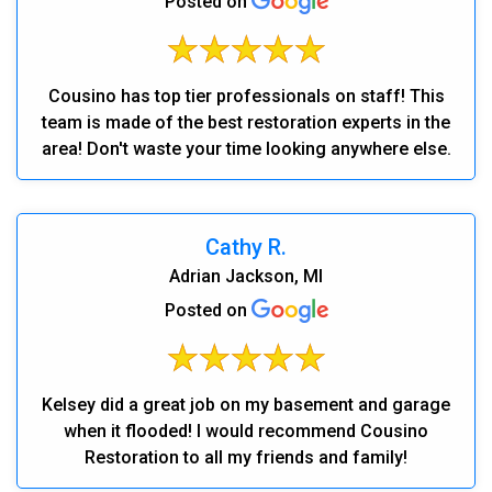
Posted on
Cousino has top tier professionals on staff! This
team is made of the best restoration experts in the
area! Don't waste your time looking anywhere else.
Cathy R.
Adrian Jackson, MI
Posted on
Kelsey did a great job on my basement and garage
when it flooded! I would recommend Cousino
Restoration to all my friends and family!