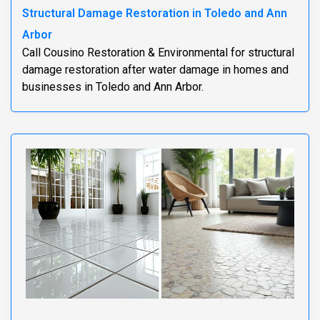
Structural Damage Restoration in Toledo and Ann
Arbor
Call Cousino Restoration & Environmental for structural
damage restoration after water damage in homes and
businesses in Toledo and Ann Arbor.