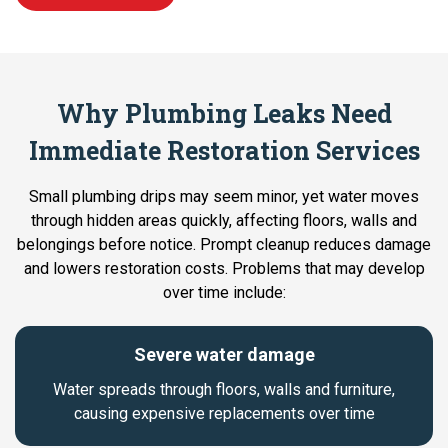
Why Plumbing Leaks Need
Immediate Restoration Services
Small plumbing drips may seem minor, yet water moves
through hidden areas quickly, affecting floors, walls and
belongings before notice. Prompt cleanup reduces damage
and lowers restoration costs. Problems that may develop
over time include:
Severe water damage
Water spreads through floors, walls and furniture,
causing expensive replacements over time