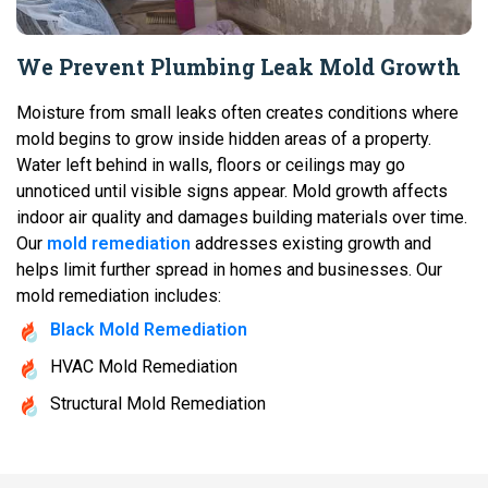
We Prevent Plumbing Leak Mold Growth
Moisture from small leaks often creates conditions where
mold begins to grow inside hidden areas of a property.
Water left behind in walls, floors or ceilings may go
unnoticed until visible signs appear. Mold growth affects
indoor air quality and damages building materials over time.
Our
mold remediation
addresses existing growth and
helps limit further spread in homes and businesses. Our
mold remediation includes:
Black Mold Remediation
HVAC Mold Remediation
Structural Mold Remediation