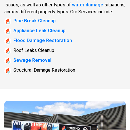
issues, as well as other types of
water damage
situations,
across different property types. Our Services include:
Pipe Break Cleanup
Appliance Leak Cleanup
Flood Damage Restoration
Roof Leaks Cleanup
Sewage Removal
Structural Damage Restoration