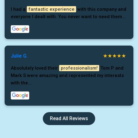
I had a
fantastic experience
with this company and
everyone I dealt with. You never want to need them...
Julie G.
Absolutely loved their
professionalism!
Tom P and
Mark S were amazing and represented my interests
with the...
Read All Reviews