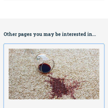
Other pages you may be interested in...