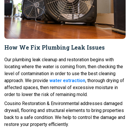
How We Fix Plumbing Leak Issues
Our plumbing leak cleanup and restoration begins with
locating where the water is coming from, then checking the
level of contamination in order to use the best cleaning
approach. We provide
water extraction
, thorough drying of
affected spaces, then removal of excessive moisture in
order to lower the risk of remaining mold.
Cousino Restoration & Environmental addresses damaged
drywall, flooring and structural elements to bring properties
back to a safe condition. We help to control the damage and
restore your property efficiently.