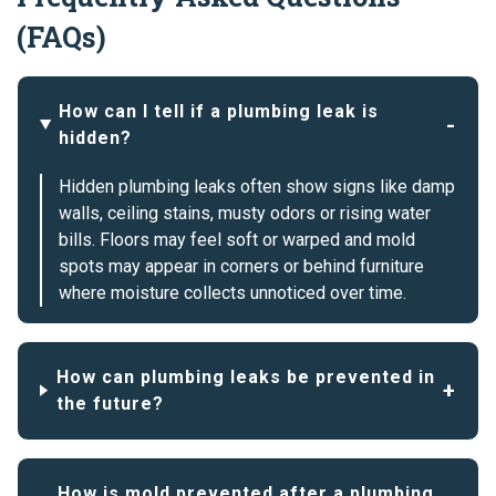
(FAQs)
How can I tell if a plumbing leak is
hidden?
Hidden plumbing leaks often show signs like damp
walls, ceiling stains, musty odors or rising water
bills. Floors may feel soft or warped and mold
spots may appear in corners or behind furniture
where moisture collects unnoticed over time.
How can plumbing leaks be prevented in
the future?
How is mold prevented after a plumbing