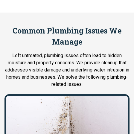
Common Plumbing Issues We
Manage
Left untreated, plumbing issues often lead to hidden
moisture and property concerns. We provide cleanup that
addresses visible damage and underlying water intrusion in
homes and businesses. We solve the following plumbing-
related issues: