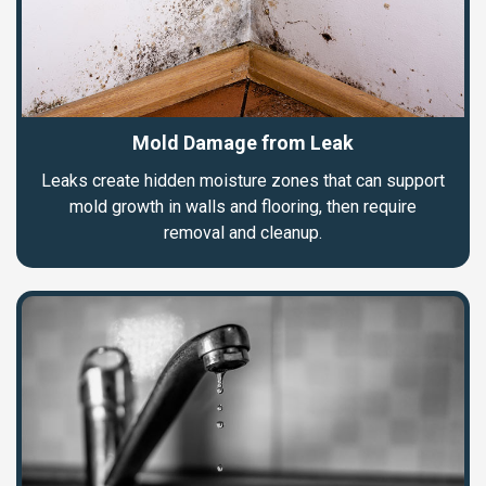
Mold Damage from Leak
Leaks create hidden moisture zones that can support
mold growth in walls and flooring, then require
removal and cleanup.