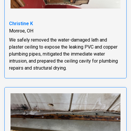
Christine K
Monroe, OH
We safely removed the water-damaged lath and
plaster ceiling to expose the leaking PVC and copper
plumbing pipes, mitigated the immediate water
intrusion, and prepared the ceiling cavity for plumbing
repairs and structural drying.