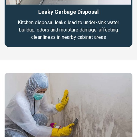
Leaky Garbage Disposal
Kitchen disposal leaks lead to under-sink water
buildup, odors and moisture damage, affecting
cleanliness in nearby cabinet areas