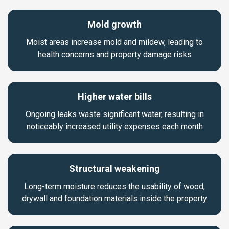
Mold growth
Moist areas increase mold and mildew, leading to
health concerns and property damage risks
Higher water bills
Ongoing leaks waste significant water, resulting in
noticeably increased utility expenses each month
Structural weakening
Long-term moisture reduces the usability of wood,
drywall and foundation materials inside the property