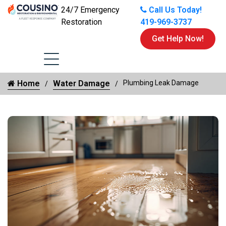
24/7 Emergency
Call Us Today!
Restoration
419-969-3737
Get Help Now!
Home
Water Damage
Plumbing Leak Damage