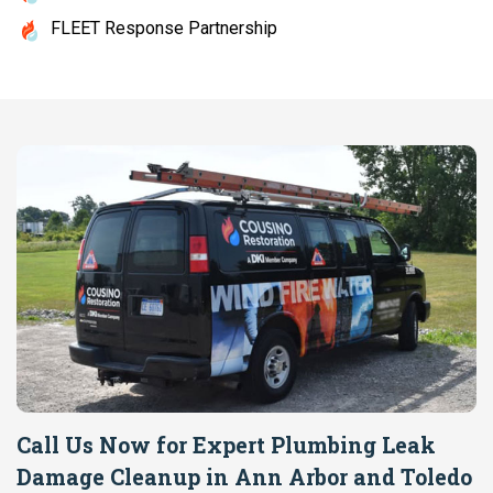
FLEET Response Partnership
Call Us Now for Expert Plumbing Leak
Damage Cleanup in Ann Arbor and Toledo