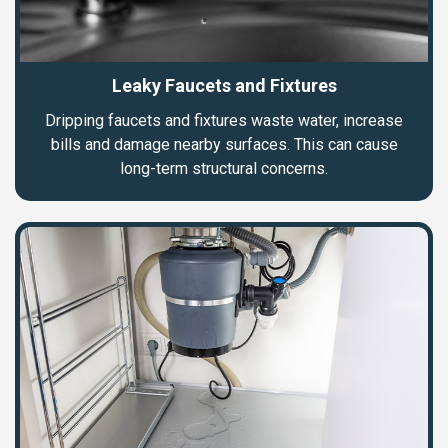
Leaky Faucets and Fixtures
Dripping faucets and fixtures waste water, increase
bills and damage nearby surfaces. This can cause
long-term structural concerns.