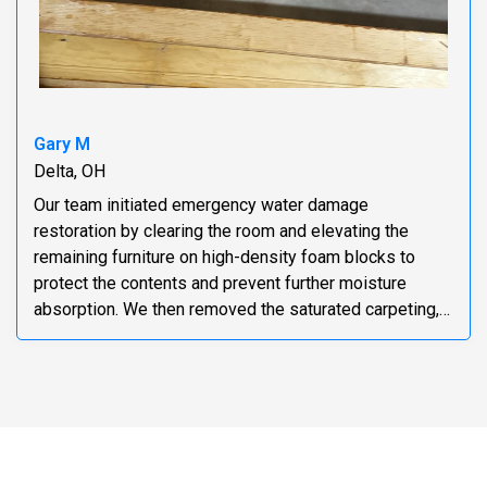
Gary M
Delta, OH
Our team initiated emergency water damage
restoration by clearing the room and elevating the
remaining furniture on high-density foam blocks to
protect the contents and prevent further moisture
absorption. We then removed the saturated carpeting,
pad...