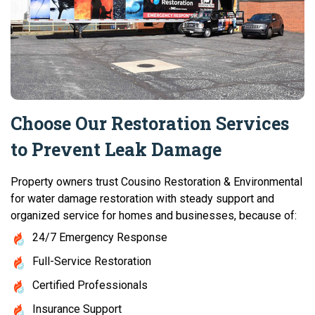
Choose Our Restoration Services
to Prevent Leak Damage
Property owners trust Cousino Restoration & Environmental
for water damage restoration with steady support and
organized service for homes and businesses, because of:
24/7 Emergency Response
Full-Service Restoration
Certified Professionals
Insurance Support