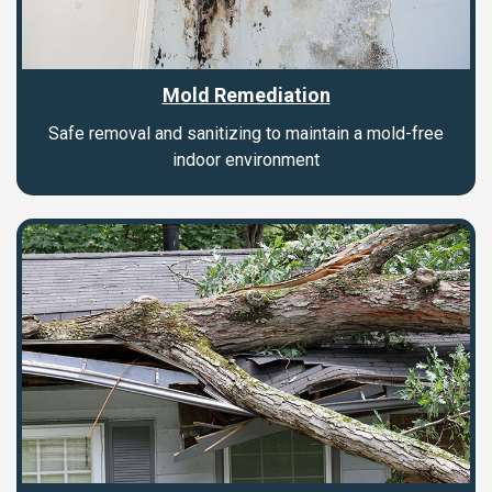
Mold Remediation
Safe removal and sanitizing to maintain a mold-free
indoor environment