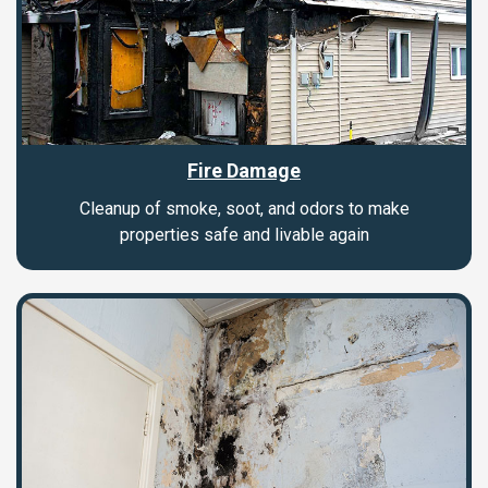
Fire Damage
Cleanup of smoke, soot, and odors to make
properties safe and livable again