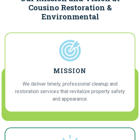
Cousino Restoration &
Environmental
MISSION
We deliver timely, professional cleanup and
restoration services that revitalize property safety
and appearance.