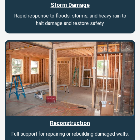
Storm Damage
Rapid response to floods, storms, and heavy rain to
halt damage and restore safety
Reconstruction
Full support for repairing or rebuilding damaged walls,