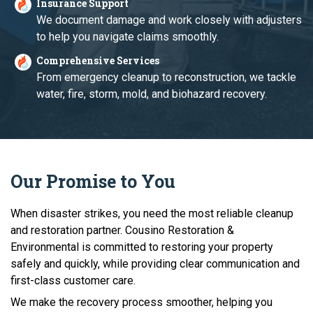
Insurance Support
We document damage and work closely with adjusters
to help you navigate claims smoothly.
Comprehensive Services
From emergency cleanup to reconstruction, we tackle
water, fire, storm, mold, and biohazard recovery.
Our Promise to You
When disaster strikes, you need the most reliable cleanup
and restoration partner. Cousino Restoration &
Environmental is committed to restoring your property
safely and quickly, while providing clear communication and
first-class customer care.
We make the recovery process smoother, helping you