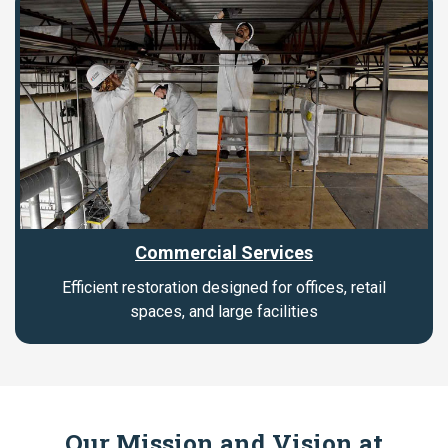
Commercial Services
Efficient restoration designed for offices, retail
spaces, and large facilities
Our Mission and Vision at