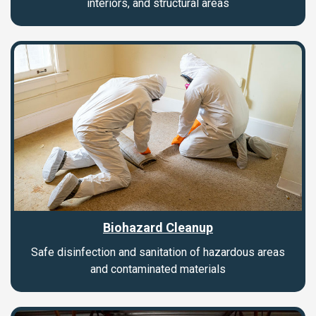
interiors, and structural areas
Biohazard Cleanup
Safe disinfection and sanitation of hazardous areas
and contaminated materials