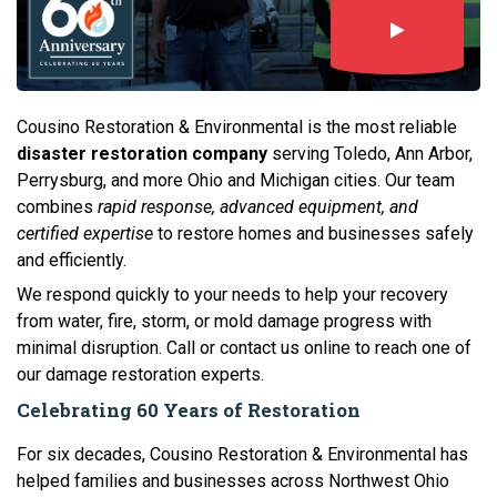
Cousino Restoration & Environmental is the most reliable
disaster restoration company
serving Toledo, Ann Arbor,
Perrysburg, and more Ohio and Michigan cities. Our team
combines
rapid response, advanced equipment, and
certified expertise
to restore homes and businesses safely
and efficiently.
We respond quickly to your needs to help your recovery
from water, fire, storm, or mold damage progress with
minimal disruption. Call or contact us online to reach one of
our damage restoration experts.
Celebrating 60 Years of Restoration
For six decades, Cousino Restoration & Environmental has
helped families and businesses across Northwest Ohio