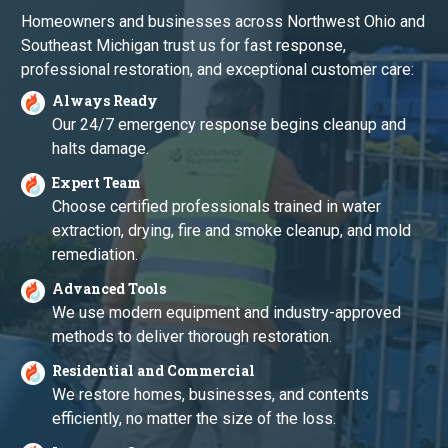
Homeowners and businesses across Northwest Ohio and
Southeast Michigan trust us for fast response,
professional restoration, and exceptional customer care:
Always Ready
Our 24/7 emergency response begins cleanup and
halts damage.
Expert Team
Choose certified professionals trained in water
extraction, drying, fire and smoke cleanup, and mold
remediation.
Advanced Tools
We use modern equipment and industry-approved
methods to deliver thorough restoration.
Residential and Commercial
We restore homes, businesses, and contents
efficiently, no matter the size of the loss.