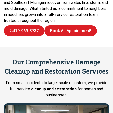
and Southeast Michigan recover from water, fire, storm, and
mold damage. What started as a commitment to neighbors
in need has grown into a full-service restoration team
trusted throughout the region.
419-969-3737
Book An Appointment!
Our Comprehensive Damage
Cleanup and Restoration Services
From small incidents to large-scale disasters, we provide
full-service
cleanup and restoration
for homes and
businesses: