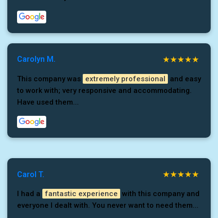
Carolyn M.
This company was
extremely professional
and easy
to work with; very responsive and accommodating.
Have used them...
Carol T.
I had a
fantastic experience
with this company and
everyone I dealt with. You never want to need them...