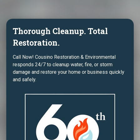
Thorough Cleanup. Total
Restoration.
Call Now! Cousino Restoration & Environmental
responds 24/7 to cleanup water, fire, or storm
damage and restore your home or business quickly
and safely.