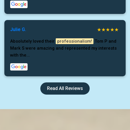
Julie G.
Absolutely loved their
professionalism!
Tom P and
Mark S were amazing and represented my interests
with the...
Read All Reviews