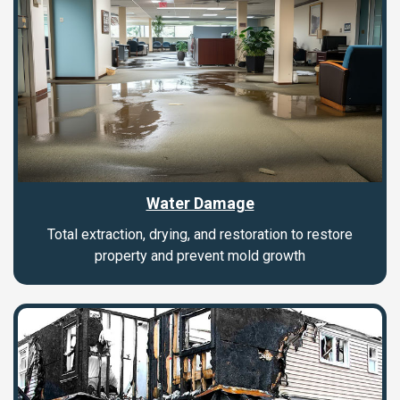
Water Damage
Total extraction, drying, and restoration to restore
property and prevent mold growth