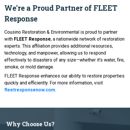
We're a Proud Partner of FLEET
Response
Cousino Restoration & Environmental is proud to partner
with
FLEET Response
, a nationwide network of restoration
experts. This affiliation provides additional resources,
technology, and manpower, allowing us to respond
effectively to disasters of any size—whether it’s water, fire,
smoke, or mold damage.
FLEET Response enhances our ability to restore properties
quickly and efficiently. For more information, visit
fleetresponsenow.com
.
Why Choose Us?