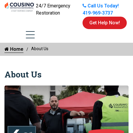
24/7 Emergency
Call Us Today!
Restoration
419-969-3737
Get Help Now!
Home
About Us
About Us