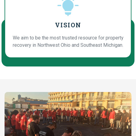
VISION
We aim to be the most trusted resource for property
recovery in Northwest Ohio and Southeast Michigan.