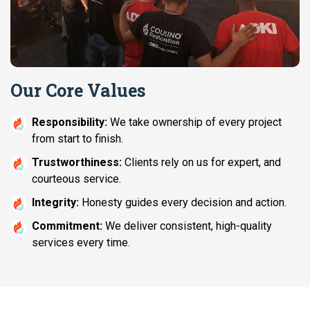
Our Core Values
Responsibility:
We take ownership of every project
from start to finish.
Trustworthiness:
Clients rely on us for expert, and
courteous service.
Integrity:
Honesty guides every decision and action.
Commitment:
We deliver consistent, high-quality
services every time.