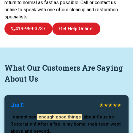
return to normal as fast as possible. Call or contact us
online to speak with one of our cleanup and restoration
specialists.
419-969-3737
Get Help Online!
What
Our Customers
Are Saying
About Us
Lisa F.
I cannot say
enough good things
about Cousino
Restoration! After a fire in my home, their team went
above and beyond...