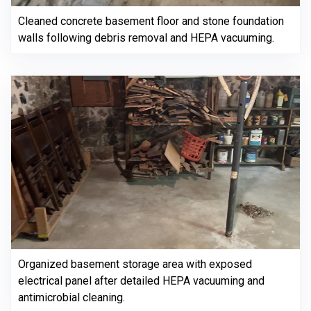
Cleaned concrete basement floor and stone foundation
walls following debris removal and HEPA vacuuming.
Organized basement storage area with exposed
electrical panel after detailed HEPA vacuuming and
antimicrobial cleaning.