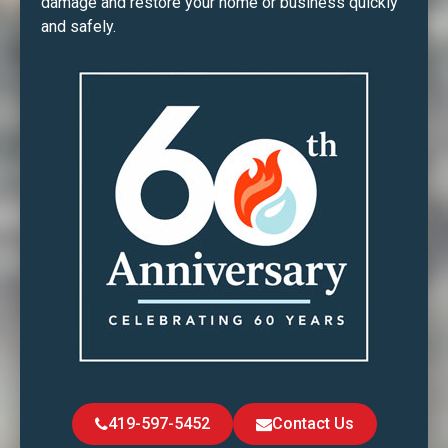
damage and restore your home or business quickly
and safely.
419-597-5452
Contact Us