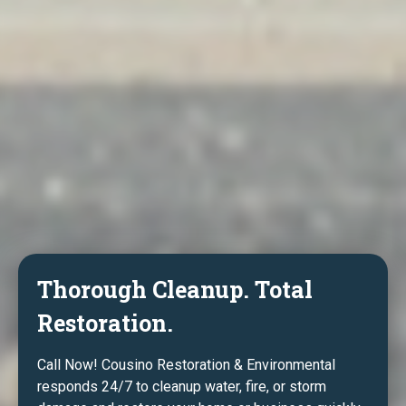
Thorough Cleanup. Total
Restoration.
Call Now! Cousino Restoration & Environmental
responds 24/7 to cleanup water, fire, or storm