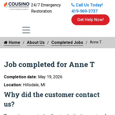
24/7 Emergency
Call Us Today!
Restoration
419-969-3737
Get Help Now!
Home
About Us
Completed Jobs
Anne T
Job completed for Anne T
Completion date:
May 19, 2026
Location:
Hillsdale, MI
Why did the customer contact
us?