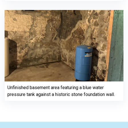
Unfinished basement area featuring a blue water
pressure tank against a historic stone foundation wall.