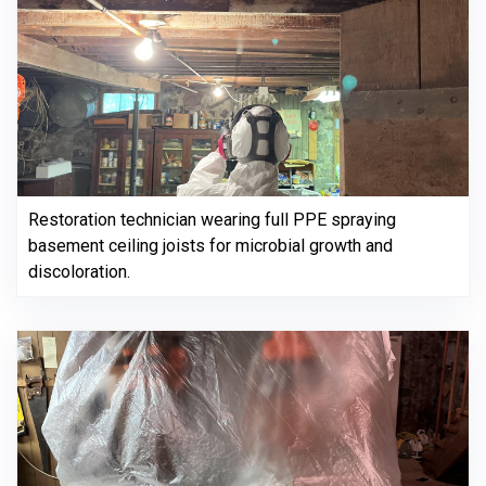
Restoration technician wearing full PPE spraying
basement ceiling joists for microbial growth and
discoloration.