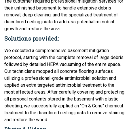
The customer required professional mitigation services for
their unfinished basement to handle extensive debris
removal, deep cleaning, and the specialized treatment of
discolored ceiling joists to address potential microbial
growth and restore the area.
Solutions provided:
We executed a comprehensive basement mitigation
protocol, starting with the complete removal of large debris
followed by detailed HEPA vacuuming of the entire space.
Our technicians mopped all concrete flooring surfaces
utilizing a professional-grade antimicrobial solution and
applied an extra targeted antimicrobial treatment to the
most affected areas. After carefully covering and protecting
all personal contents stored in the basement with plastic
sheeting, we successfully applied an "On & Gone" chemical
treatment to the discolored ceiling joists to remove staining
and restore the wood.
Photos & Videos: