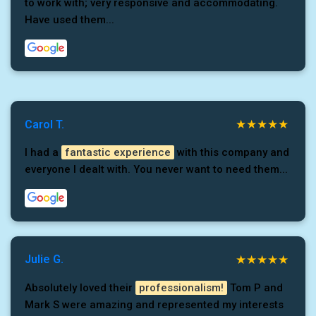
to work with; very responsive and accommodating.
Have used them...
Carol T.
I had a
fantastic experience
with this company and
everyone I dealt with. You never want to need them...
Julie G.
Absolutely loved their
professionalism!
Tom P and
Mark S were amazing and represented my interests