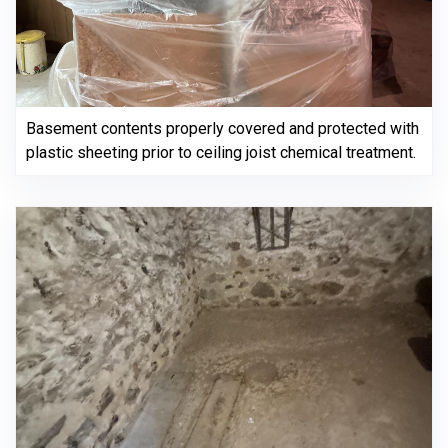
Basement contents properly covered and protected with
plastic sheeting prior to ceiling joist chemical treatment.