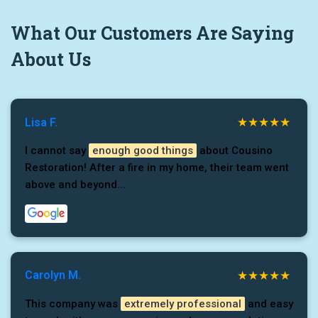
What
Our Customers
Are Saying
About Us
Lisa F.
I cannot say
enough good things
about Cousino
Restoration! After a fire in my home, their team went
above and beyond...
Carolyn M.
This company was
extremely professional
and easy