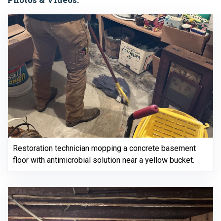
Restoration technician mopping a concrete basement
floor with antimicrobial solution near a yellow bucket.