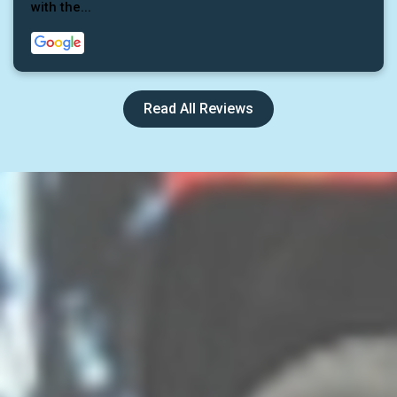
with the...
Read All Reviews