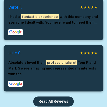
Carol T.
I had a
fantastic experience
with this company and
everyone I dealt with. You never want to need them...
Julie G.
Absolutely loved their
professionalism!
Tom P and
Mark S were amazing and represented my interests
with the...
Read All Reviews