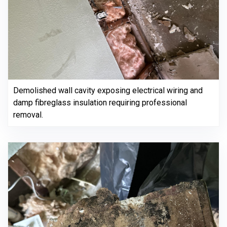
Demolished wall cavity exposing electrical wiring and
damp fibreglass insulation requiring professional
removal.