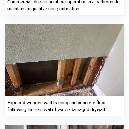
Commercial blue air scrubber operating in a bathroom to
maintain air quality during mitigation.
Exposed wooden wall framing and concrete floor
following the removal of water-damaged drywall.