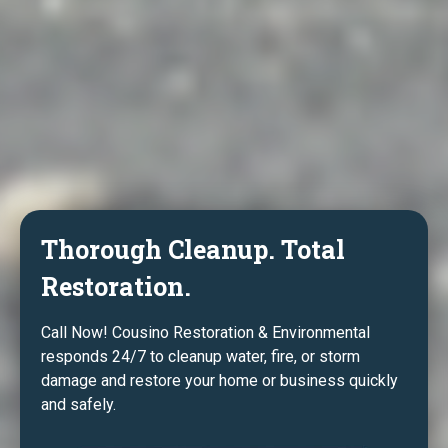
Thorough Cleanup. Total
Restoration.
Call Now! Cousino Restoration & Environmental
responds 24/7 to cleanup water, fire, or storm
damage and restore your home or business quickly
and safely.