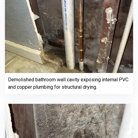
Demolished bathroom wall cavity exposing internal PVC
and copper plumbing for structural drying.