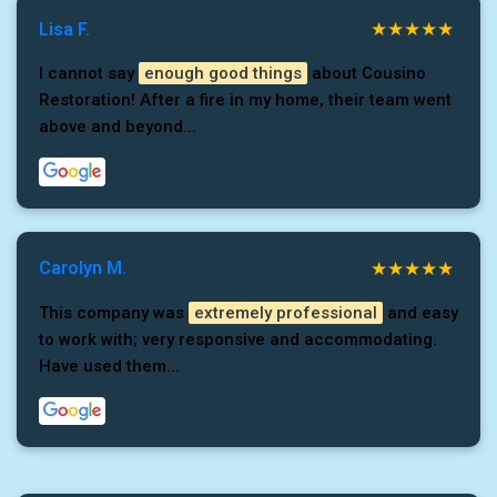
Lisa F.
I cannot say
enough good things
about Cousino
Restoration! After a fire in my home, their team went
above and beyond...
Carolyn M.
This company was
extremely professional
and easy
to work with; very responsive and accommodating.
Have used them...