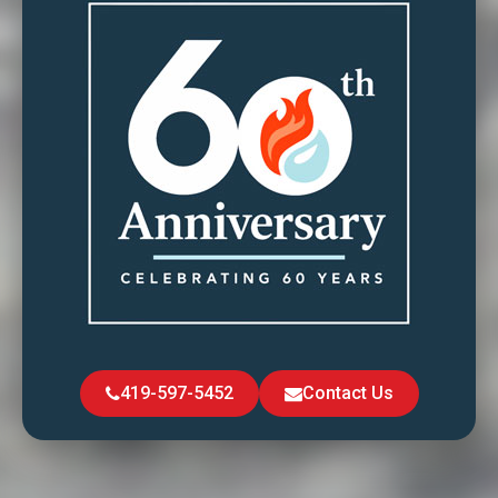
419-597-5452
Contact Us