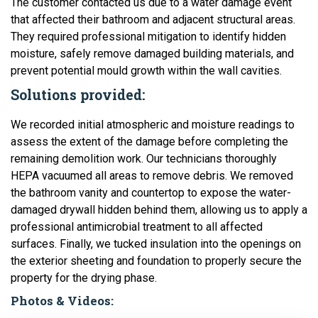
The customer contacted us due to a water damage event
that affected their bathroom and adjacent structural areas.
They required professional mitigation to identify hidden
moisture, safely remove damaged building materials, and
prevent potential mould growth within the wall cavities.
Solutions provided:
We recorded initial atmospheric and moisture readings to
assess the extent of the damage before completing the
remaining demolition work. Our technicians thoroughly
HEPA vacuumed all areas to remove debris. We removed
the bathroom vanity and countertop to expose the water-
damaged drywall hidden behind them, allowing us to apply a
professional antimicrobial treatment to all affected
surfaces. Finally, we tucked insulation into the openings on
the exterior sheeting and foundation to properly secure the
property for the drying phase.
Photos & Videos: