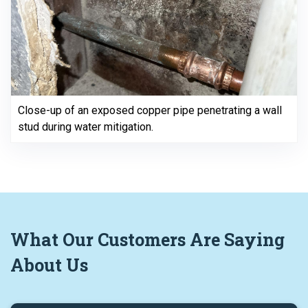
Close-up of an exposed copper pipe penetrating a wall
stud during water mitigation.
What
Our Customers
Are Saying
About Us