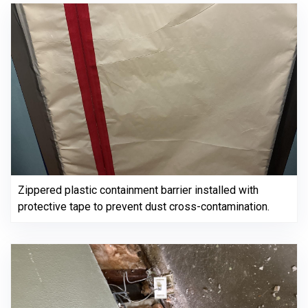
Zippered plastic containment barrier installed with
protective tape to prevent dust cross-contamination.