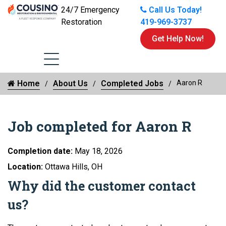
24/7 Emergency
Call Us Today!
Restoration
419-969-3737
Get Help Now!
Home
About Us
Completed Jobs
Aaron R
Job completed for Aaron R
Completion date:
May 18, 2026
Location:
Ottawa Hills, OH
Why did the customer contact
us?