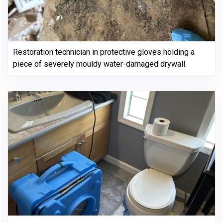
Restoration technician in protective gloves holding a
piece of severely mouldy water-damaged drywall.