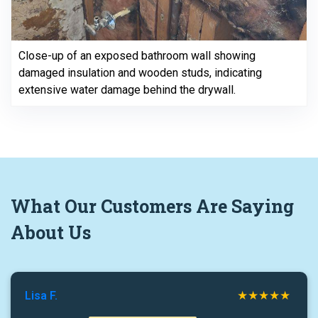
Close-up of an exposed bathroom wall showing
damaged insulation and wooden studs, indicating
extensive water damage behind the drywall.
What
Our Customers
Are Saying
About Us
Lisa F.