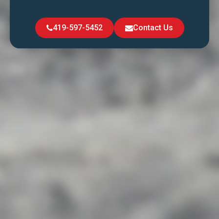
419-597-5452
Contact Us