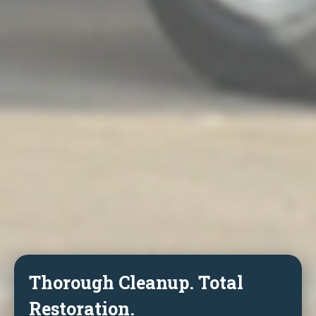
Thorough Cleanup. Total
Restoration.