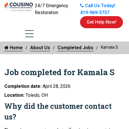
24/7 Emergency
Call Us Today!
Restoration
419-969-3737
Get Help Now!
Home
About Us
Completed Jobs
Kamala S
Job completed for Kamala S
Completion date:
April 28, 2026
Location:
Toledo, OH
Why did the customer contact
us?