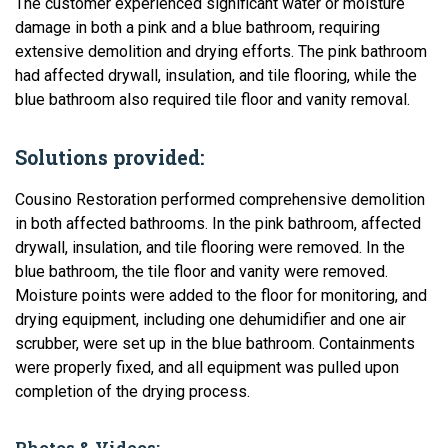
The customer experienced significant water or moisture
damage in both a pink and a blue bathroom, requiring
extensive demolition and drying efforts. The pink bathroom
had affected drywall, insulation, and tile flooring, while the
blue bathroom also required tile floor and vanity removal.
Solutions provided:
Cousino Restoration performed comprehensive demolition
in both affected bathrooms. In the pink bathroom, affected
drywall, insulation, and tile flooring were removed. In the
blue bathroom, the tile floor and vanity were removed.
Moisture points were added to the floor for monitoring, and
drying equipment, including one dehumidifier and one air
scrubber, were set up in the blue bathroom. Containments
were properly fixed, and all equipment was pulled upon
completion of the drying process.
Photos & Videos: