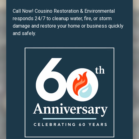
Call Now! Cousino Restoration & Environmental
responds 24/7 to cleanup water, fire, or storm
damage and restore your home or business quickly
and safely.