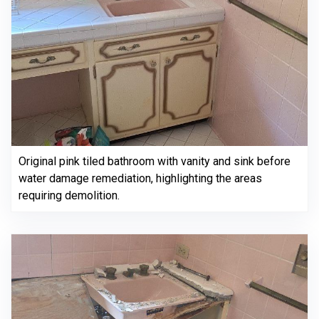
Original pink tiled bathroom with vanity and sink before
water damage remediation, highlighting the areas
requiring demolition.