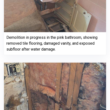
Demolition in progress in the pink bathroom, showing
removed tile flooring, damaged vanity, and exposed
subfloor after water damage.