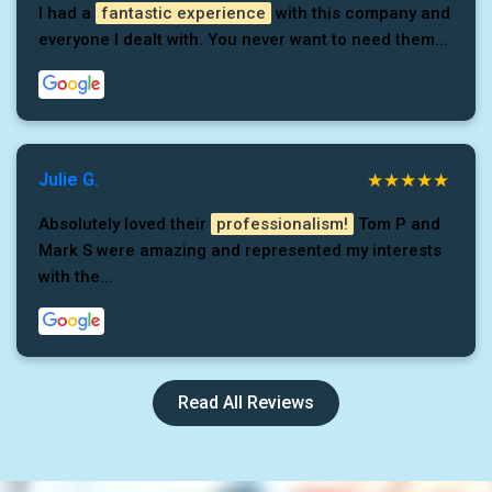
I had a
fantastic experience
with this company and
everyone I dealt with. You never want to need them...
Julie G.
Absolutely loved their
professionalism!
Tom P and
Mark S were amazing and represented my interests
with the...
Read All Reviews