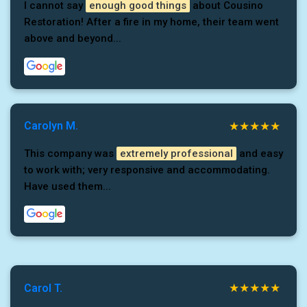
I cannot say
enough good things
about Cousino
Restoration! After a fire in my home, their team went
above and beyond...
Carolyn M.
This company was
extremely professional
and easy
to work with; very responsive and accommodating.
Have used them...
Carol T.