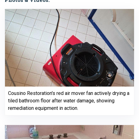
Cousino Restoration's red air mover fan actively drying a
tiled bathroom floor after water damage, showing
remediation equipment in action.