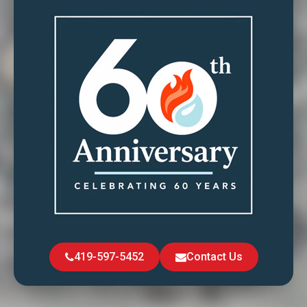
419-597-5452
Contact Us