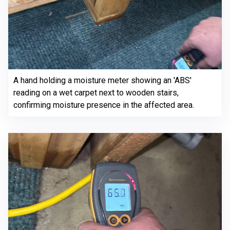
A hand holding a moisture meter showing an 'ABS'
reading on a wet carpet next to wooden stairs,
confirming moisture presence in the affected area.