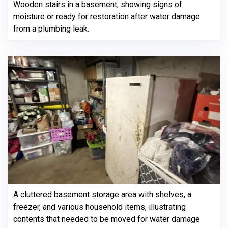
Wooden stairs in a basement, showing signs of
moisture or ready for restoration after water damage
from a plumbing leak.
A cluttered basement storage area with shelves, a
freezer, and various household items, illustrating
contents that needed to be moved for water damage