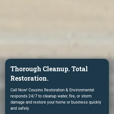
Thorough Cleanup. Total
Restoration.
Call Now! Cousino Restoration & Environmental
responds 24/7 to cleanup water, fire, or storm
damage and restore your home or business quickly
and safely.