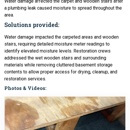
Water damage affected the carpet and wooden stairs after
a plumbing leak caused moisture to spread throughout the
area.
Solutions provided:
Water damage impacted the carpeted areas and wooden
stairs, requiring detailed moisture meter readings to
identify elevated moisture levels. Restoration crews
addressed the wet wooden stairs and surrounding
materials while removing cluttered basement storage
contents to allow proper access for drying, cleanup, and
restoration services.
Photos & Videos: