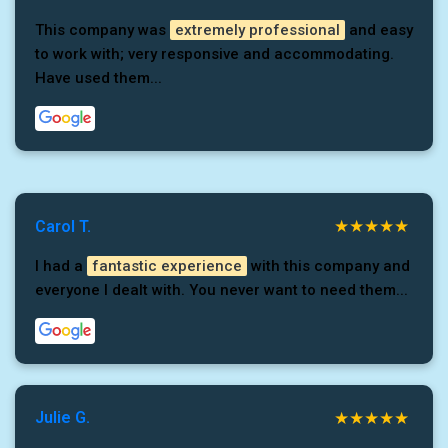
This company was
extremely professional
and easy
to work with; very responsive and accommodating.
Have used them...
Carol T.
I had a
fantastic experience
with this company and
everyone I dealt with. You never want to need them...
Julie G.