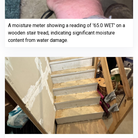
A moisture meter showing a reading of '65.0 WET' on a
wooden stair tread, indicating significant moisture
content from water damage.