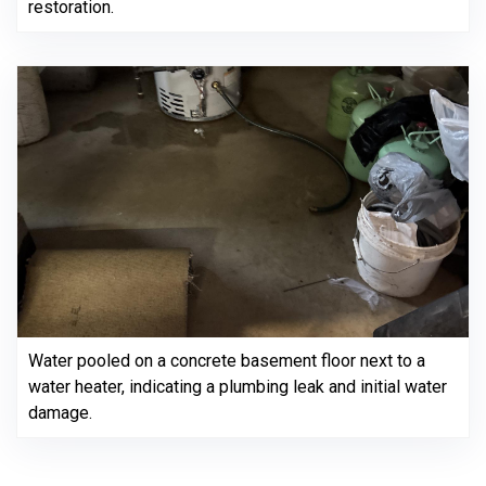
restoration.
Water pooled on a concrete basement floor next to a
water heater, indicating a plumbing leak and initial water
damage.