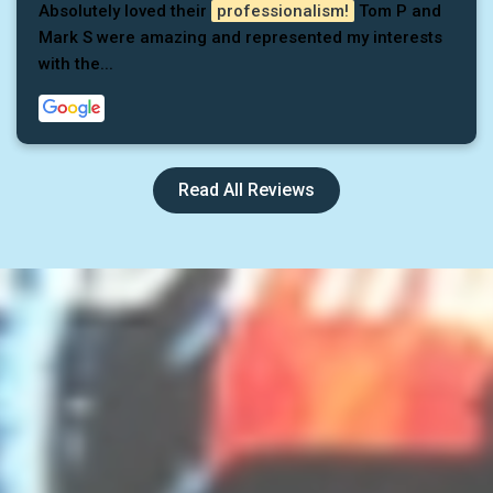
Absolutely loved their
professionalism!
Tom P and
Mark S were amazing and represented my interests
with the...
Read All Reviews