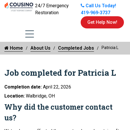
24/7 Emergency
Call Us Today!
Restoration
419-969-3737
Get Help Now!
Home
About Us
Completed Jobs
Patricia L
Job completed for Patricia L
Completion date:
April 22, 2026
Location:
Walbridge, OH
Why did the customer contact
us?