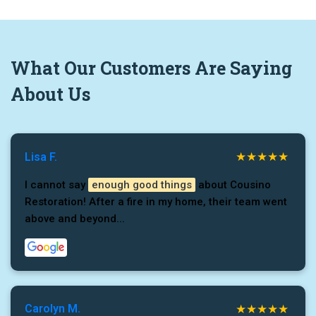
What
Our Customers
Are Saying
About Us
Lisa F.
I cannot say
enough good things
about Cousino
Restoration! After a fire in my home, their team went
above and beyond...
Carolyn M.