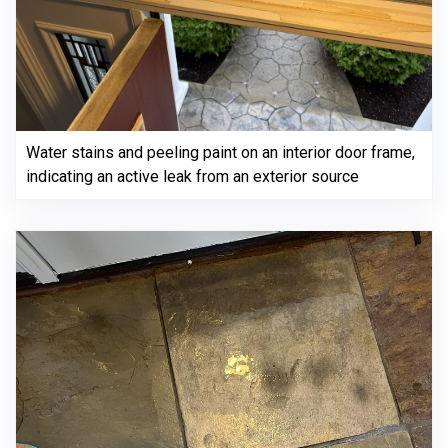
Water stains and peeling paint on an interior door frame,
indicating an active leak from an exterior source