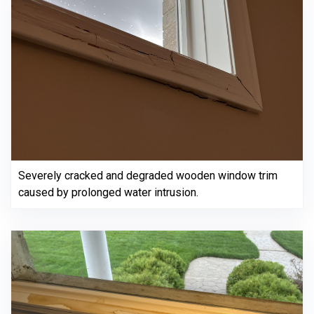
Severely cracked and degraded wooden window trim
caused by prolonged water intrusion.