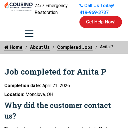
24/7 Emergency
Call Us Today!
Restoration
419-969-3737
Get Help Now!
Home
About Us
Completed Jobs
Anita P
Job completed for Anita P
Completion date:
April 21, 2026
Location:
Monclova, OH
Why did the customer contact
us?