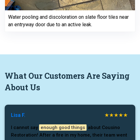
Water pooling and discoloration on slate floor tiles near
an entryway door due to an active leak.
What
Our Customers
Are Saying
About Us
Lisa F.
I cannot say
enough good things
about Cousino
Restoration! After a fire in my home, their team went