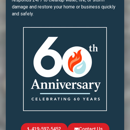
damage and restore your home or business quickly
and safely.
419-597-5452
Contact Us