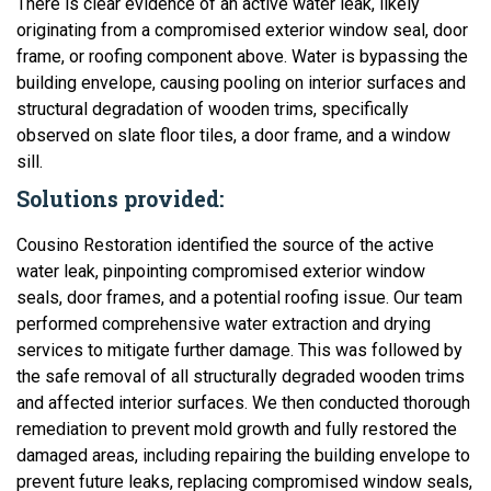
There is clear evidence of an active water leak, likely
originating from a compromised exterior window seal, door
frame, or roofing component above. Water is bypassing the
building envelope, causing pooling on interior surfaces and
structural degradation of wooden trims, specifically
observed on slate floor tiles, a door frame, and a window
sill.
Solutions provided:
Cousino Restoration identified the source of the active
water leak, pinpointing compromised exterior window
seals, door frames, and a potential roofing issue. Our team
performed comprehensive water extraction and drying
services to mitigate further damage. This was followed by
the safe removal of all structurally degraded wooden trims
and affected interior surfaces. We then conducted thorough
remediation to prevent mold growth and fully restored the
damaged areas, including repairing the building envelope to
prevent future leaks, replacing compromised window seals,