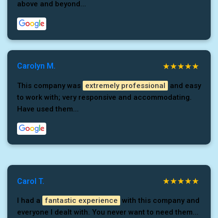
above and beyond...
Carolyn M.
This company was
extremely professional
and easy
to work with; very responsive and accommodating.
Have used them...
Carol T.
I had a
fantastic experience
with this company and
everyone I dealt with. You never want to need them...