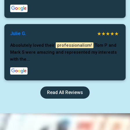
Julie G.
Absolutely loved their
professionalism!
Tom P and
Mark S were amazing and represented my interests
with the...
Read All Reviews