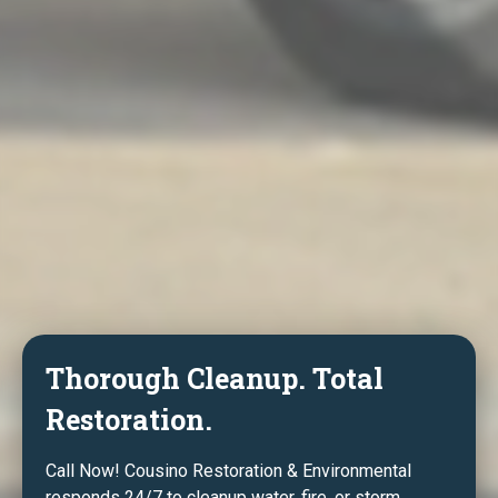
Thorough Cleanup. Total
Restoration.
Call Now! Cousino Restoration & Environmental
responds 24/7 to cleanup water, fire, or storm