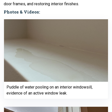
door frames, and restoring interior finishes.
Photos & Videos:
Puddle of water pooling on an interior windowsill,
evidence of an active window leak.