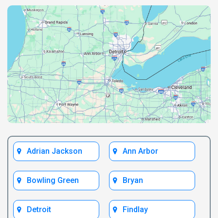
Adrian Jackson
Ann Arbor
Bowling Green
Bryan
Detroit
Findlay