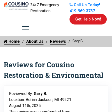
24/7 Emergency
Call Us Today!
Restoration
419-969-3737
Get Help Now!
Home
About Us
Reviews
Gary B.
Reviews for Cousino
Restoration & Environmental
Reviewed By:
Gary B.
Location: Adrian Jackson, MI 49221
August 11th, 2025
This review was copy/pasted from: