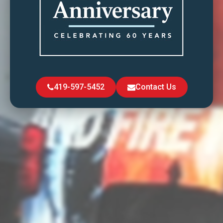
419-597-5452
Contact Us