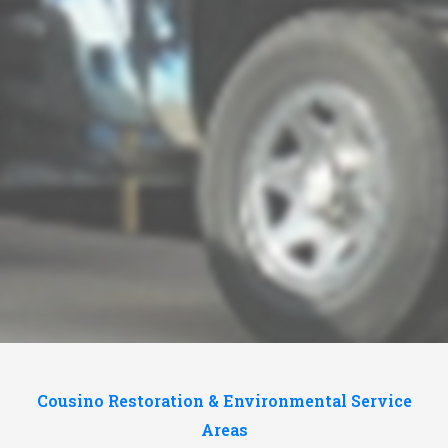
Cousino Restoration & Environmental Service
Areas