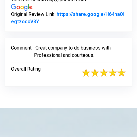
Original Review Link:
https://share.google/H64na0l
Link to Original Review Posted on Google
egtzoscV8Y
Comment:
Great company to do business with.
Professional and courteous.
Overall Rating