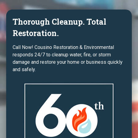
Thorough Cleanup. Total
Restoration.
Call Now! Cousino Restoration & Environmental
responds 24/7 to cleanup water, fire, or storm
damage and restore your home or business quickly
and safely.