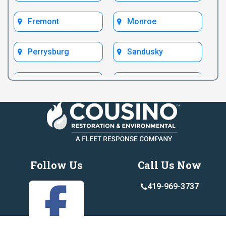
Fremont
Monroe
Perrysburg
Sandusky
Test Bryan
Test Fremont
Toledo
Ypsilanti
Follow Us
Call Us Now
419-969-3737