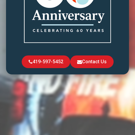
419-597-5452
Contact Us