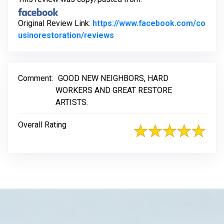
Original Review Link:
https://www.facebook.com/co
Link to Original Review Post
usinorestoration/reviews
Comment:
GOOD NEW NEIGHBORS, HARD
WORKERS AND GREAT RESTORE
ARTISTS.
Overall Rating