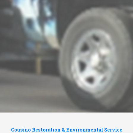
Cousino Restoration & Environmental Service