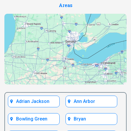
Areas
Adrian Jackson
Ann Arbor
Bowling Green
Bryan