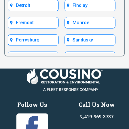
Detroit
Findlay
Fremont
Monroe
Perrysburg
Sandusky
Test Bryan
Test Fremont
Toledo
Ypsilanti
Follow Us
Call Us Now
419-969-3737