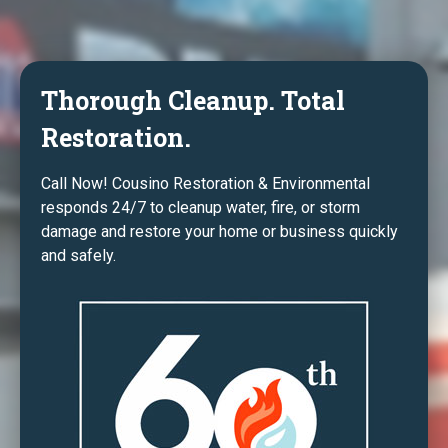
Thorough Cleanup. Total
Restoration.
Call Now! Cousino Restoration & Environmental
responds 24/7 to cleanup water, fire, or storm
damage and restore your home or business quickly
and safely.