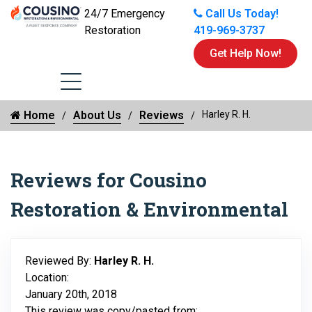
24/7 Emergency
Call Us Today!
Restoration
419-969-3737
Get Help Now!
Home
About Us
Reviews
Harley R. H.
Reviews for Cousino
Restoration & Environmental
Reviewed By:
Harley R. H.
Location:
January 20th, 2018
This review was copy/pasted from: