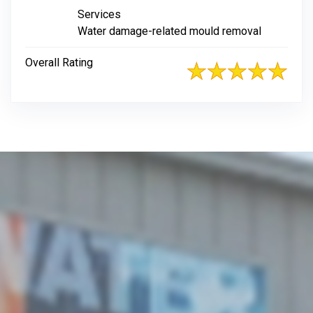
Services
Water damage-related mould removal
Overall Rating