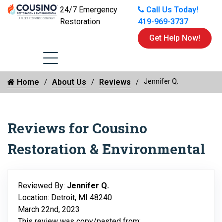
24/7 Emergency
Call Us Today!
Restoration
419-969-3737
Get Help Now!
Home
About Us
Reviews
Jennifer Q.
Reviews for Cousino
Restoration & Environmental
Reviewed By:
Jennifer Q.
Location: Detroit, MI 48240
March 22nd, 2023
This review was copy/pasted from: