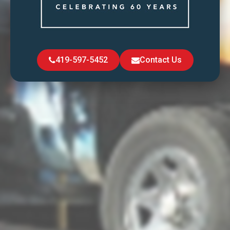
419-597-5452
Contact Us