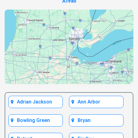
Areas
Adrian Jackson
Ann Arbor
Bowling Green
Bryan