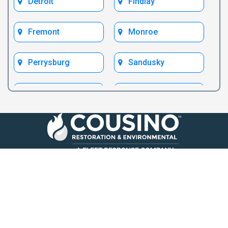
Detroit
Findlay
Fremont
Monroe
Perrysburg
Sandusky
Toledo
Ypsilanti
Follow Us
Call Us Now
419-969-3737