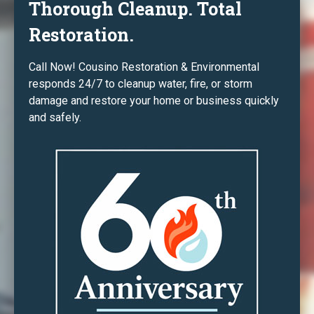
Thorough Cleanup. Total
Restoration.
Call Now! Cousino Restoration & Environmental
responds 24/7 to cleanup water, fire, or storm
damage and restore your home or business quickly
and safely.