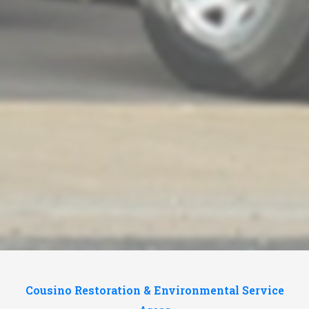
Cousino Restoration & Environmental Service