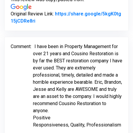
Original Review Link:
https://share.google/5kgK0tg
Link to Original Review Posted on Google
15jCDRe8ri
Comment:
I have been in Property Management for
over 21 years and Cousino Restoration is
by far the BEST restoration company I have
ever used. They are extremely
professional, timely, detailed and made a
horrible experience bearable. Eric, Brandon,
Jesse and Kelly are AWESOME and truly
are an asset to the company. I would highly
recommend Cousino Restoration to
anyone.
Positive
Responsiveness, Quality, Professionalism