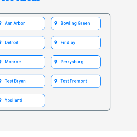
Ann Arbor
Bowling Green
Detroit
Findlay
Monroe
Perrysburg
Test Bryan
Test Fremont
Ypsilanti