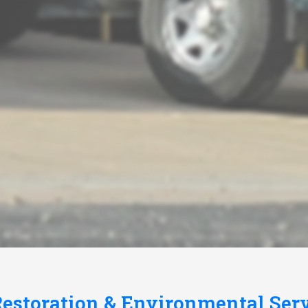
estoration & Environmental Ser