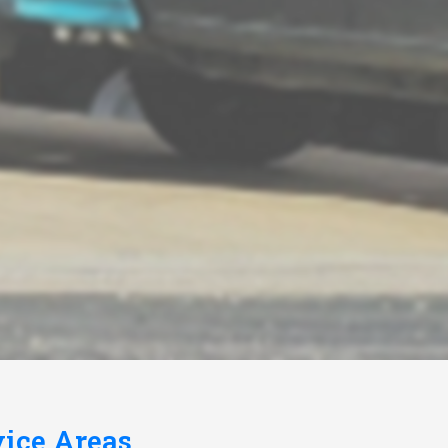
vice Areas