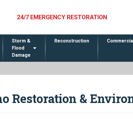
24/7 EMERGENCY RESTORATION
Storm &
Reconstruction
Commercia
Flood
Damage
no Restoration & Enviro