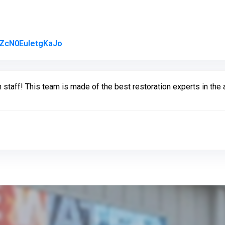
Link to Original Review Posted on Google
AZcN0EuIetgKaJo
 staff! This team is made of the best restoration experts in the