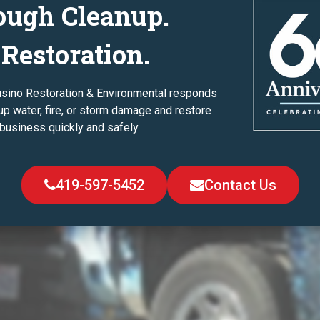
ough Cleanup.
 Restoration.
usino Restoration & Environmental responds
up water, fire, or storm damage and restore
business quickly and safely.
419-597-5452
Contact Us