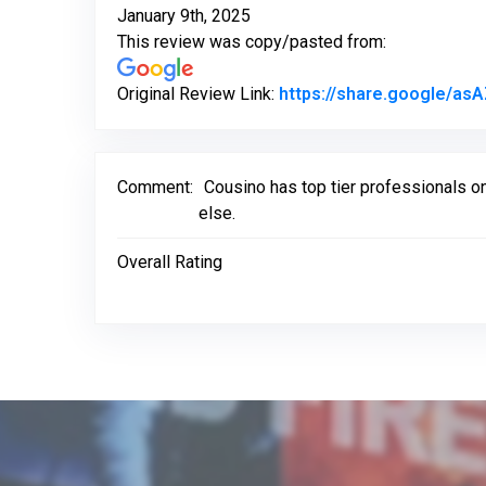
January 9th, 2025
This review was copy/pasted from:
Original Review Link:
https://share.google/as
Comment:
Cousino has top tier professionals on
else.
Overall Rating