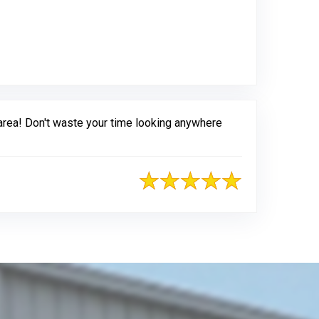
 area! Don't waste your time looking anywhere