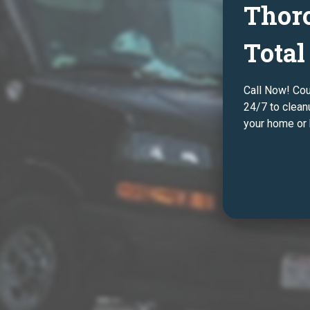
Thor
Total
Call Now! Co
24/7 to clean
your home or 