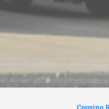
Cousino R