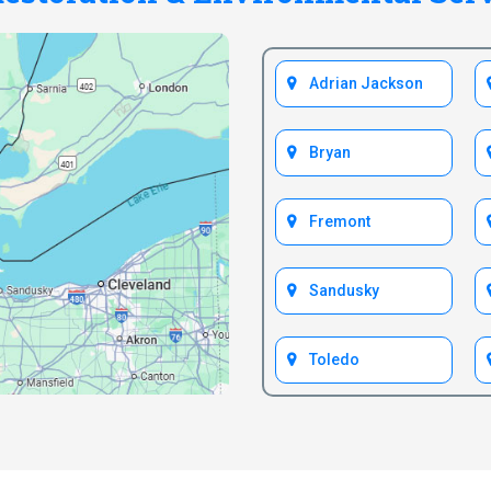
Adrian Jackson
Bryan
Fremont
Sandusky
Toledo