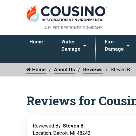
Home
Water
Fire
Damage
Damage
Home
About Us
Reviews
Steven B.
Reviews for Cousi
Reviewed By:
Steven B.
Location: Detroit, MI 48242