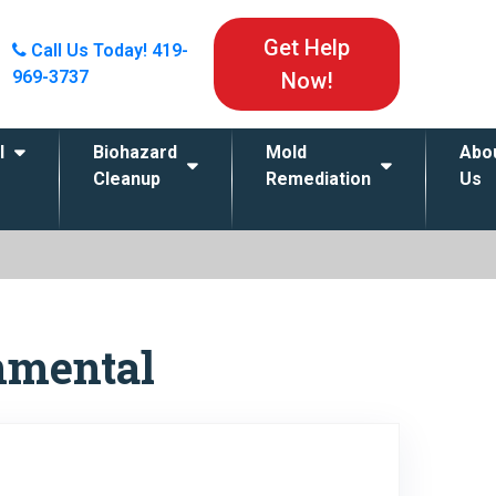
Get Help
Call Us Today!
419-
969-3737
Now!
l
Biohazard
Mold
Abo
Cleanup
Remediation
Us
nmental