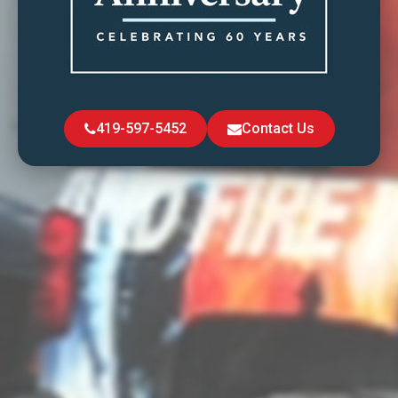
419-597-5452
Contact Us