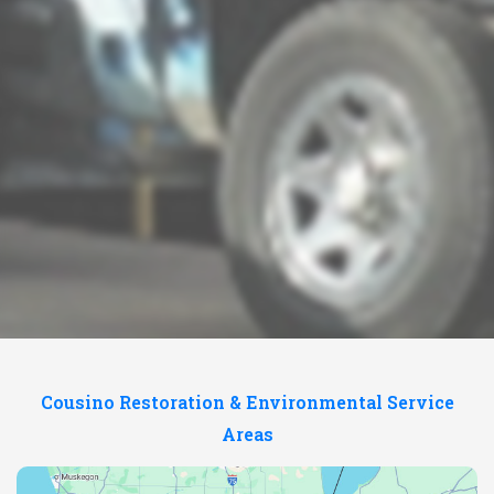
Cousino Restoration & Environmental Service
Areas