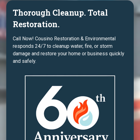
Thorough Cleanup. Total
Restoration.
Call Now! Cousino Restoration & Environmental
responds 24/7 to cleanup water, fire, or storm
damage and restore your home or business quickly
and safely.