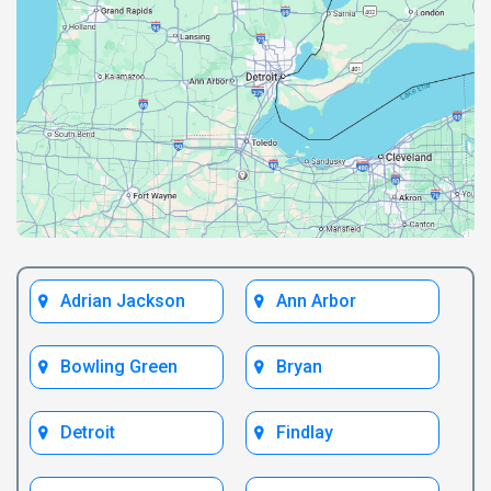
Adrian Jackson
Ann Arbor
Bowling Green
Bryan
Detroit
Findlay