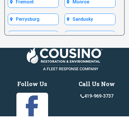
Fremont
Monroe
Perrysburg
Sandusky
Test Bryan
Test Fremont
Toledo
Ypsilanti
Follow Us
Call Us Now
419-969-3737