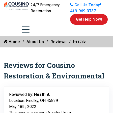
24/7 Emergency
Call Us Today!
Restoration
419-969-3737
Get Help Now!
Home
About Us
Reviews
Heath B.
Reviews for Cousino
Restoration & Environmental
Reviewed By:
Heath B.
Location: Findlay, OH 45839
May 18th, 2022
This review was copy/pasted from: