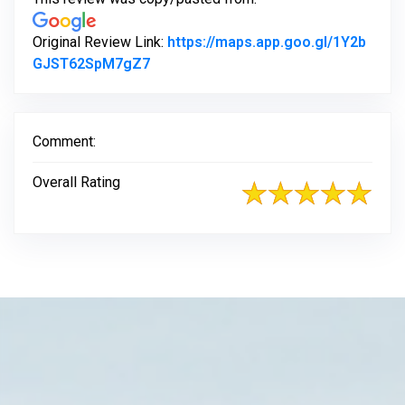
Original Review Link:
https://maps.app.goo.gl/1Y2b
Link to Original Review Posted on Go
GJST62SpM7gZ7
Comment:
Overall Rating