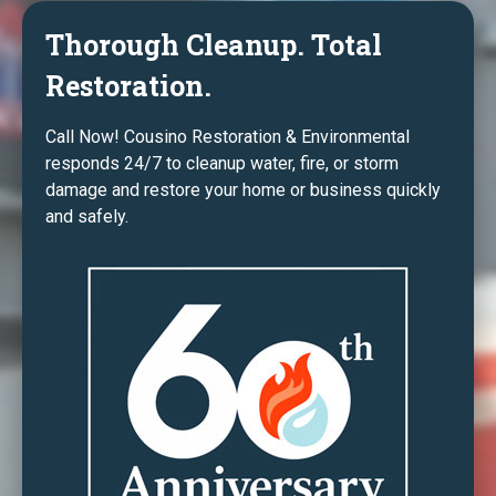
Thorough Cleanup. Total
Restoration.
Call Now! Cousino Restoration & Environmental
responds 24/7 to cleanup water, fire, or storm
damage and restore your home or business quickly
and safely.