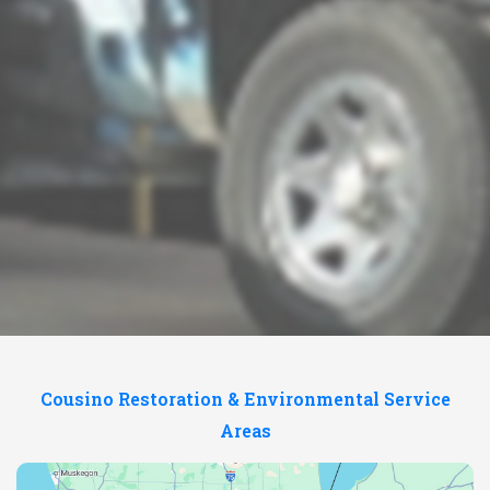
Cousino Restoration & Environmental Service
Areas