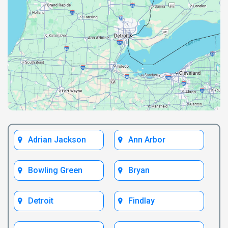
Adrian Jackson
Ann Arbor
Bowling Green
Bryan
Detroit
Findlay