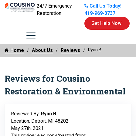
24/7 Emergency
Call Us Today!
Restoration
419-969-3737
Get Help Now!
Home
About Us
Reviews
Ryan B.
Reviews for Cousino
Restoration & Environmental
Reviewed By:
Ryan B.
Location: Detroit, MI 48202
May 27th, 2021
This review was copy/pasted from: