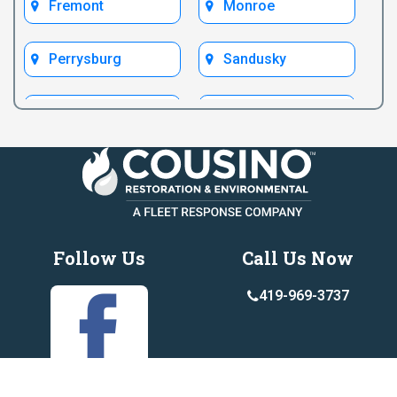
Fremont
Monroe
Perrysburg
Sandusky
Toledo
Ypsilanti
Follow Us
Call Us Now
419-969-3737