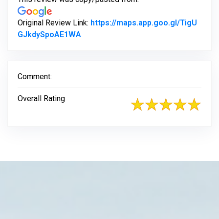
Original Review Link:
https://maps.app.goo.gl/TigU
Link to Original Review Posted on Go
GJkdySpoAE1WA
Comment:
Overall Rating