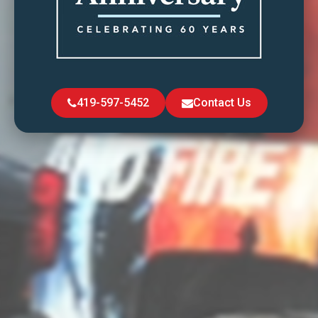
419-597-5452
Contact Us