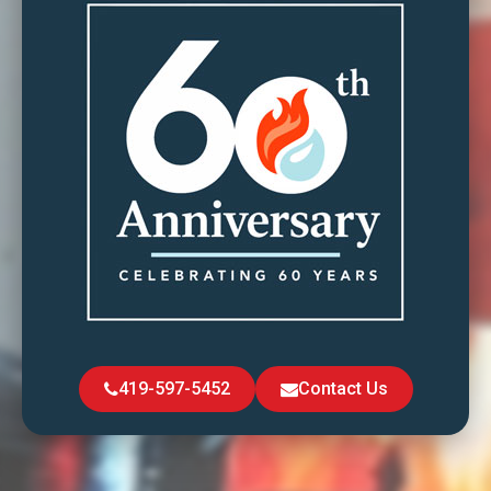
419-597-5452
Contact Us