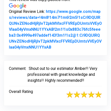
Original Review Link:
https://www.google.com/map
s/reviews/data=!4m8!14m7!1m6!2m5!1sCi9DQUlR
QUNvZENodHljRjlvT2pkMVIxcFFVREpDUmtsVVEyO
Vlaa04yVmxNNU1YYxAB!2m1!1s0x883c76fc5feee
ba3:0x4999a497addef143!3m1!1s2@1:Ci9DQUlRQ
UNvZENodHljRjlvT2pkMVIxcFFVREpDUmtsVVEyOV
Link to Original Review Posted 
laa04yVmxNNU1YYxAB
Comment:
Shout out to our estimator Amber!! Very
professional with great knowledge and
insights!! Highly recommended!!
Overall Rating