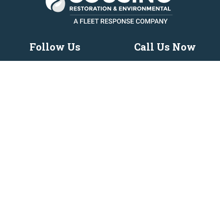
Follow Us
Call Us Now
419-969-3737