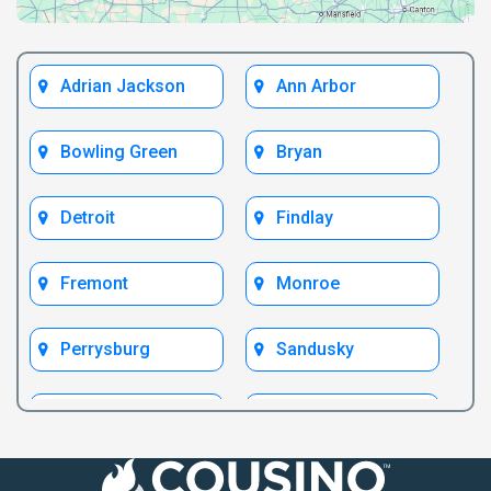
Adrian Jackson
Ann Arbor
Bowling Green
Bryan
Detroit
Findlay
Fremont
Monroe
Perrysburg
Sandusky
Test Bryan
Test Fremont
Toledo
Ypsilanti