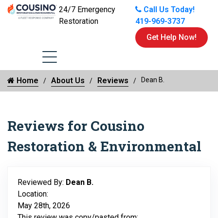
24/7 Emergency
Call Us Today!
Restoration
419-969-3737
Get Help Now!
Home
About Us
Reviews
Dean B.
Reviews for Cousino
Restoration & Environmental
Reviewed By:
Dean B.
Location:
May 28th, 2026
This review was copy/pasted from: