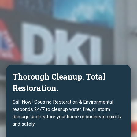
Thorough Cleanup. Total
Restoration.
Call Now! Cousino Restoration & Environmental
responds 24/7 to cleanup water, fire, or storm
damage and restore your home or business quickly
and safely.