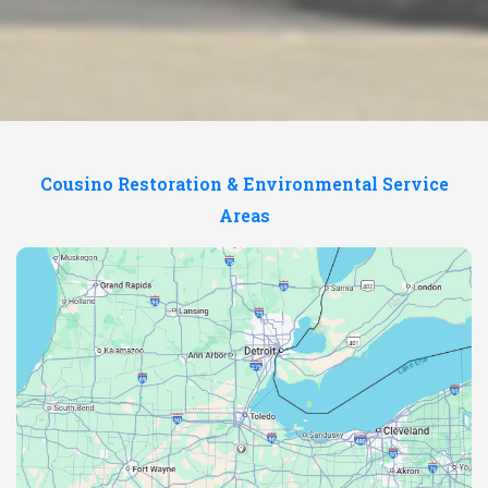
Cousino Restoration & Environmental Service
Areas