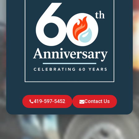
419-597-5452
Contact Us