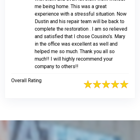
me being home. This was a great
experience with a stressful situation. Now
Dustin and his repair team will be back to
complete the restoration . I am so relieved
and satisfied that I chose Cousino's. Mary
in the office was excellent as well and
helped me so much. Thank you all so
much!! I will highly recommend your
company to others!!
Overall Rating