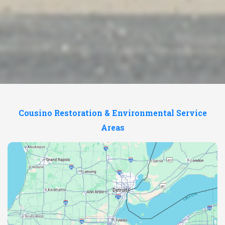
Cousino Restoration & Environmental Service
Areas