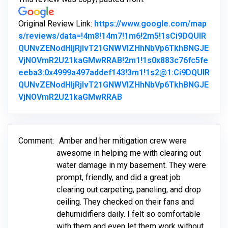
Original Review Link:
https://www.google.com/map
s/reviews/data=!4m8!14m7!1m6!2m5!1sCi9DQUlR
QUNvZENodHljRjlvT21GNWVIZHhNbVp6TkhBNGJE
VjNOVmR2U21kaGMwRRAB!2m1!1s0x883c76fc5fe
eeba3:0x4999a497addef143!3m1!1s2@1:Ci9DQUlR
QUNvZENodHljRjlvT21GNWVIZHhNbVp6TkhBNGJE
Link to Original Review Po
VjNOVmR2U21kaGMwRRAB
Comment:
Amber and her mitigation crew were
awesome in helping me with clearing out
water damage in my basement. They were
prompt, friendly, and did a great job
clearing out carpeting, paneling, and drop
ceiling. They checked on their fans and
dehumidifiers daily. I felt so comfortable
with them and even let them work without