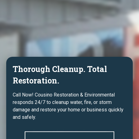
Thorough Cleanup. Total
Restoration.
Call Now! Cousino Restoration & Environmental
responds 24/7 to cleanup water, fire, or storm
damage and restore your home or business quickly
and safely.