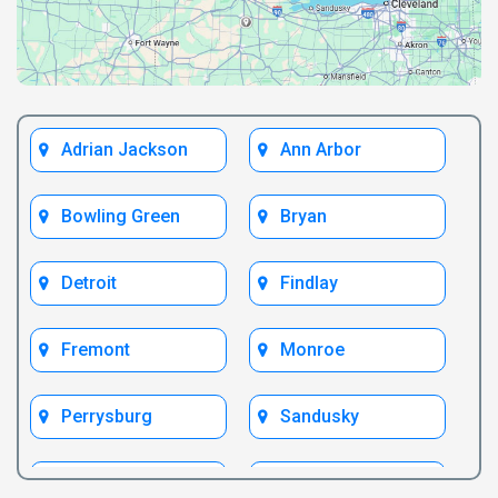
Adrian Jackson
Ann Arbor
Bowling Green
Bryan
Detroit
Findlay
Fremont
Monroe
Perrysburg
Sandusky
Test Bryan
Test Fremont