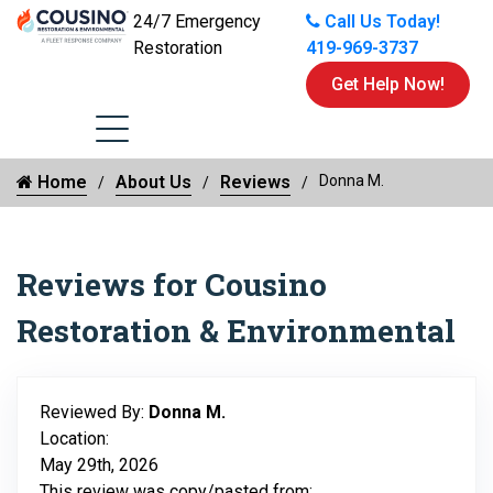
24/7 Emergency
Call Us Today!
Restoration
419-969-3737
Get Help Now!
Home
About Us
Reviews
Donna M.
Reviews for Cousino
Restoration & Environmental
Reviewed By:
Donna M.
Location:
May 29th, 2026
This review was copy/pasted from: